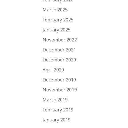
March 2025
February 2025
January 2025
November 2022
December 2021
December 2020
April 2020
December 2019
November 2019
March 2019
February 2019
January 2019