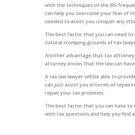
with the techniques of the IRS freque
can help you overcome your fear of the
needed to assist you conquer any inti
The best factor that you can need to 
natural stomping grounds of tax lawye
Another advantage that tax attorneys 
attorney knows that the law can have 
A tax law lawyer will be able to provi
can just assist you in terms of repair
repair your tax problems.
The best factor that you can have to e
with tax questions and help you find a