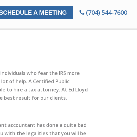
(704) 544-7600
SCHEDULE A MEETING
individuals who fear the IRS more
lot of help. A Certified Public
le to hire a tax attorney. At Ed Lloyd
best result for our clients.
rrent accountant has done a quite bad
u with the legalities that you will be