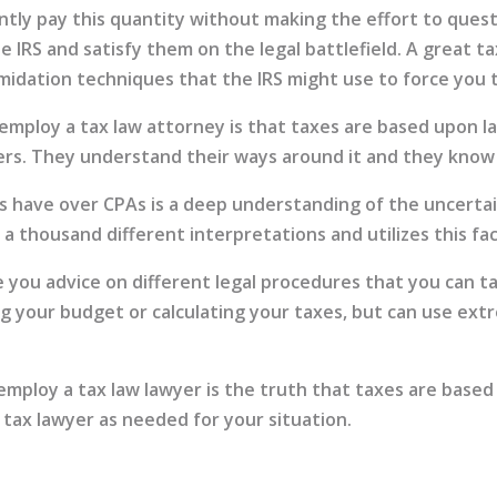
ntly pay this quantity without making the effort to quest
 IRS and satisfy them on the legal battlefield. A great t
midation techniques that the IRS might use to force you 
employ a tax law attorney is that taxes are based upon la
rs. They understand their ways around it and they know w
have over CPAs is a deep understanding of the uncertain
a thousand different interpretations and utilizes this fa
de you advice on different legal procedures that you can t
ing your budget or calculating your taxes, but can use extr
mploy a tax law lawyer is the truth that taxes are based 
 tax lawyer as needed for your situation.