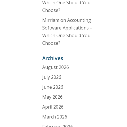
Which One Should You
Choose?
Mirriam
on
Accounting
Software Applications –
Which One Should You
Choose?
Archives
August 2026
July 2026
June 2026
May 2026
April 2026
March 2026
February 2026