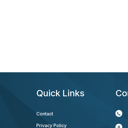
Quick Links
Co
Contact
Privacy Policy