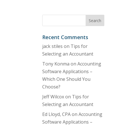
Recent Comments
jack stiles
on
Tips for
Selecting an Accountant
Tony Konma
on
Accounting
Software Applications –
Which One Should You
Choose?
Jeff Wilcox
on
Tips for
Selecting an Accountant
Ed Lloyd, CPA
on
Accounting
Software Applications –