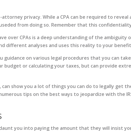
t-attorney privacy. While a CPA can be required to reveal
cuseded from doing so. Remember that this confidentiality 
ve over CPAs is a deep understanding of the ambiguity of
 different analyses and uses this reality to your benefit
you guidance on various legal procedures that you can tak
our budget or calculating your taxes, but can provide extre
 can show you a lot of things you can do to legally get the
 numerous tips on the best ways to jeopardize with the I
S
aunt you into paying the amount that they will insist you