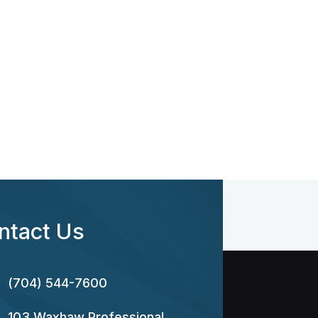
ntact Us
(704) 544-7600
103 Waxhaw Professional