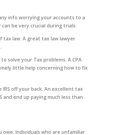
 any info worrying your accounts to a
can be very crucial during trials.
 tax law. A great tax law lawyer
.
e to solve your Tax problems. A CPA
mely little help concerning how to fix
 IRS off your back. An excellent tax
RS and end up paying much less than
 owe. Individuals who are unfamiliar