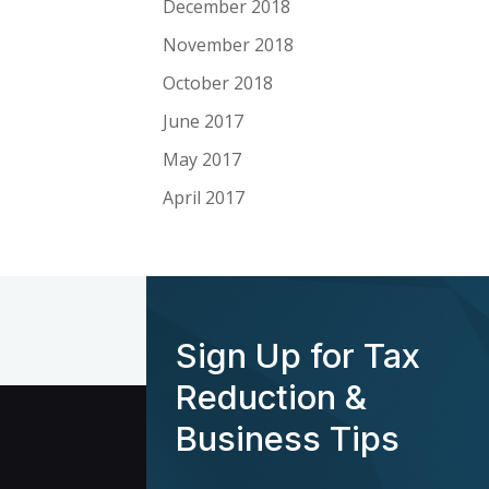
December 2018
November 2018
October 2018
June 2017
May 2017
April 2017
Sign Up for Tax
Reduction &
Business Tips