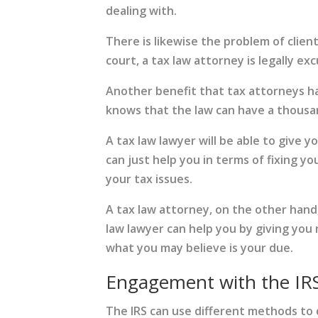
dealing with.
There is likewise the problem of clien
court, a tax law attorney is legally ex
Another benefit that tax attorneys ha
knows that the law can have a thousand
A tax law lawyer will be able to give 
can just help you in terms of fixing y
your tax issues.
A tax law attorney, on the other hand,
law lawyer can help you by giving you
what you may believe is your due.
Engagement with the IR
The IRS can use different methods to d