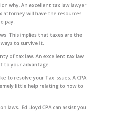
ion why. An excellent tax law lawyer
ax attorney will have the resources
to pay.
ws. This implies that taxes are the
ays to survive it.
ty of tax law. An excellent tax law
ct to your advantage.
ake to resolve your Tax issues. A CPA
emely little help relating to how to
on laws. Ed Lloyd CPA can assist you