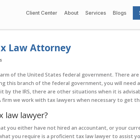
Client Center
About
Services
Blogs
ax Law Attorney
s
d arm of the United States federal government. There are 
ing this branch of the federal government, you will need a 
t by the IRS, there are other situations when it is advisab
 firm we work with tax lawyers when necessary to get the 
x law lawyer?
 that you either have not hired an accountant, or your cu
what you require is a proficient tax law lawyer to assist yo