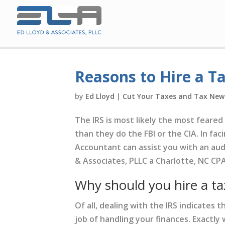
Reasons to Hire a T
by
Ed Lloyd
|
Cut Your Taxes and Tax New
The IRS is most likely the most feare
than they do the FBI or the CIA. In fac
Accountant can assist you with an audi
& Associates, PLLC a Charlotte, NC CPA
Why should you hire a ta
Of all, dealing with the IRS indicates
job of handling your finances. Exactly 