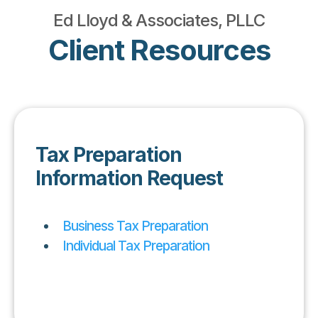
Ed Lloyd & Associates, PLLC
Client Resources
Tax Preparation
Information Request
Business Tax Preparation
Individual Tax Preparation