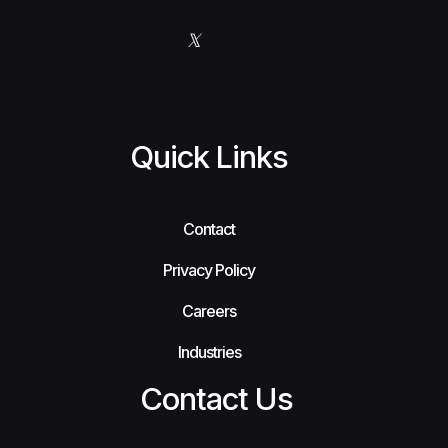
Quick Links
Contact
Privacy Policy
Careers
Industries
Contact Us