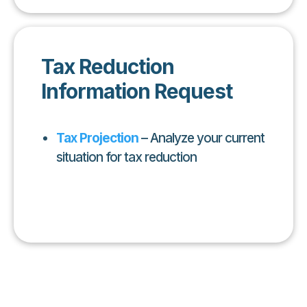
Tax Reduction
Information Request
Tax Projection
– Analyze your current
situation for tax reduction