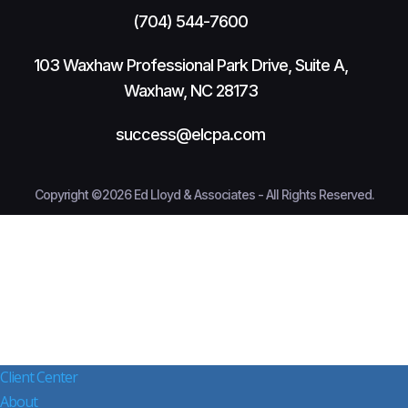
(704) 544-7600
103 Waxhaw Professional Park Drive, Suite A,
Waxhaw, NC 28173
success@elcpa.com
Copyright ©2026 Ed Lloyd & Associates - All Rights Reserved.
Client Center
About