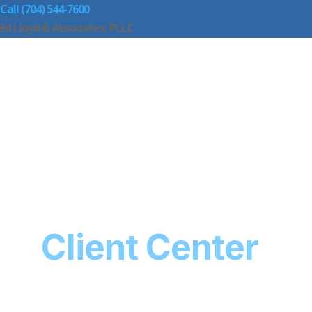
Call (704) 544-7600
Ed Lloyd & Associates, PLLC
Client Center