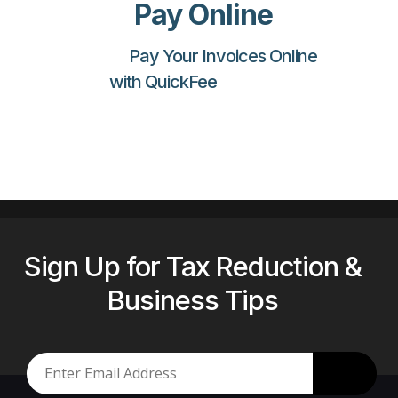
Pay Online
Pay Your Invoices Online
with QuickFee
Sign Up for Tax Reduction &
Business Tips