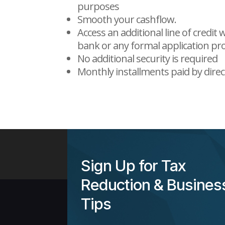
purposes
Smooth your cashflow.
Access an additional line of credit
bank or any formal application pr
No additional security is required
Monthly installments paid by direc
Sign Up for Tax
Reduction & Busines
Tips