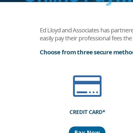
Ed Lloyd and Associates has partnere
easily pay their professional fees th
Choose from three secure metho

CREDIT CARD*
Pay Now