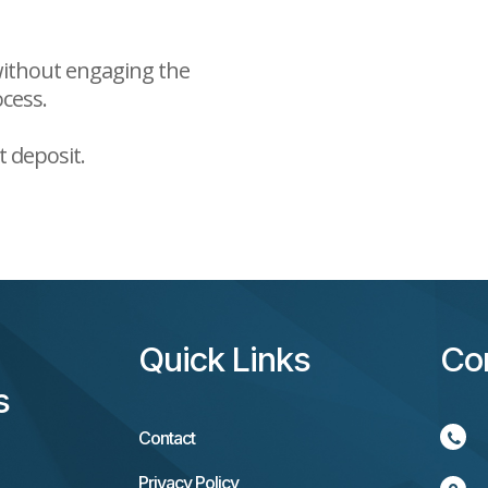
 without engaging the
ocess.
t deposit.
Quick Links
Co
s
Contact
Privacy Policy