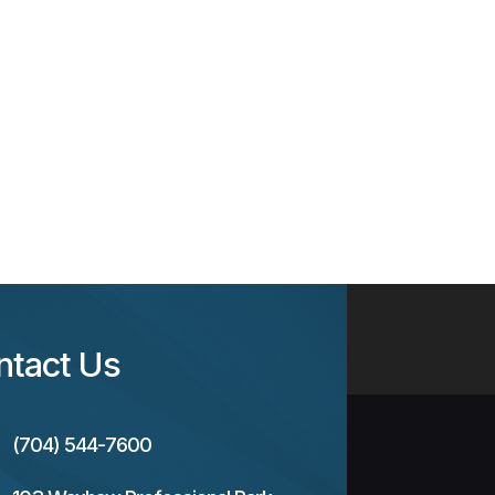
ntact Us
(704) 544-7600