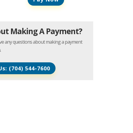
out Making A Payment?
have any questions about making a payment
.
Us: (704) 544-7600