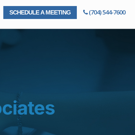
(704) 544-7600
SCHEDULE A MEETING
ciates