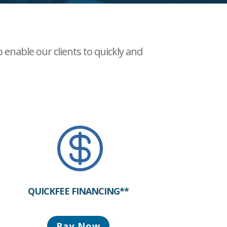
enable our clients to quickly and

QUICKFEE FINANCING**
Pay Now