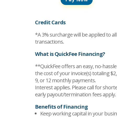
Credit Cards
*A 3% surcharge will be applied to all
transactions.
What is QuickFee Financing?
**QuickFee offers an easy, no-hassle
the cost of your invoice(s) totaling $2
9, or 12 monthly payments.
Interest applies. Please call for shor
early payout/termination fees apply.
Benefits of Financing
Keep working capital in your busin