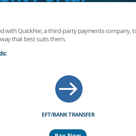
d with QuickFee, a third-party payments company, to 
e way that best suits them.
ds:

EFT/BANK TRANSFER
Pay Now