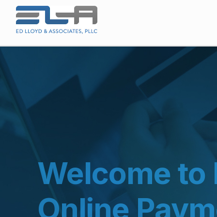
Welcome to 
Online Paym