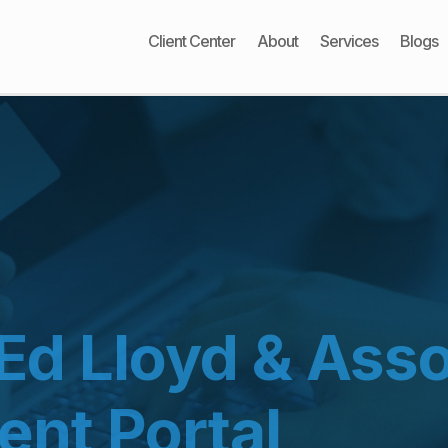
Client Center
About
Services
Blogs
Ed Lloyd & Asso
ent Portal