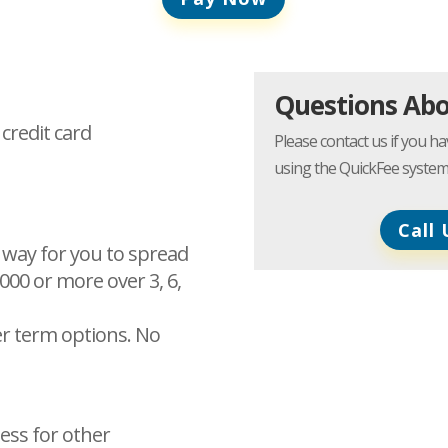
Questions Ab
 credit card
Please contact us if you 
using the QuickFee system
Call 
 way for you to spread
,000 or more over 3, 6,
ter term options. No
ess for other