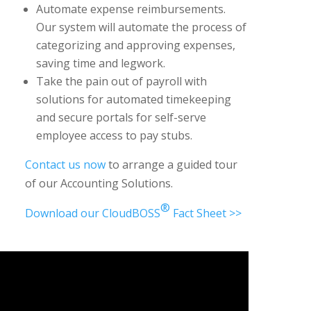
Automate expense reimbursements.
Our system will automate the process of
categorizing and approving expenses,
saving time and legwork.
Take the pain out of payroll with
solutions for automated timekeeping
and secure portals for self-serve
employee access to pay stubs.
Contact us now
to arrange a guided tour
of our Accounting Solutions.
®
Download our CloudBOSS
Fact Sheet >>