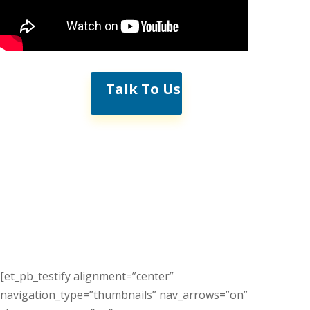
Talk To Us
[et_pb_testify alignment=”center”
navigation_type=”thumbnails” nav_arrows=”on”