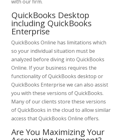
with our firm.
QuickBooks Desktop
including QuickBooks
Enterprise
QuickBooks Online has limitations which
so your individual situation must be
analyzed before diving into QuickBooks
Online. If your business requires the
functionality of QuickBooks desktop or
QuickBooks Enterprise we can also assist
you with these versions of QuickBooks.
Many of our clients store these versions
of QuickBooks in the cloud to allow similar
access that QuickBooks Online offers.
Are You Maximizing Your