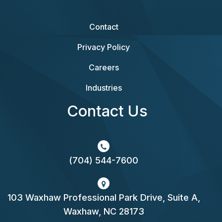
Contact
Privacy Policy
Careers
Industries
Contact Us
(704) 544-7600
103 Waxhaw Professional Park Drive, Suite A,
Waxhaw, NC 28173