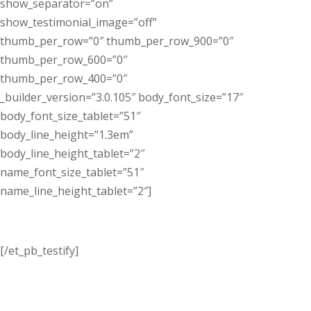
show_separator=”on”
show_testimonial_image=”off”
thumb_per_row=”0″ thumb_per_row_900=”0″
thumb_per_row_600=”0″
thumb_per_row_400=”0″
_builder_version=”3.0.105″ body_font_size=”17″
body_font_size_tablet=”51″
body_line_height=”1.3em”
body_line_height_tablet=”2″
name_font_size_tablet=”51″
name_line_height_tablet=”2″]
[/et_pb_testify]