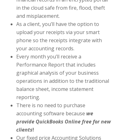
in the cloud safe from fire, flood, theft
and misplacement.
As a client, you’ll have the option to
upload your receipts via your smart
phone so the receipts integrate with
your accounting records.
Every month you’ll receive a
Performance Report that includes
graphical analysis of your business
operations in addition to the traditional
balance sheet, income statement
reporting.
There is no need to purchase
accounting software because
we
provide
QuickBooks Online free for new
client
s
!
Our fixed price Accounting Solutions