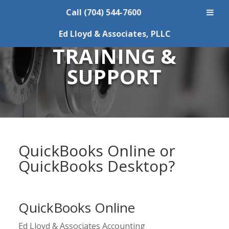
Call (704) 544-7600
QUICKBOOKS
Ed Lloyd & Associates, PLLC
TRAINING &
SUPPORT
QuickBooks Online or
QuickBooks Desktop?
QuickBooks Online
Ed Lloyd & Associates Accounting