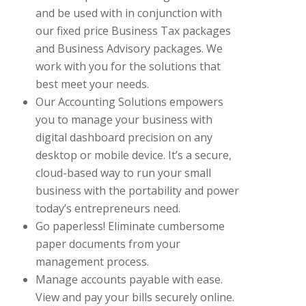
and be used with in conjunction with
our fixed price Business Tax packages
and Business Advisory packages. We
work with you for the solutions that
best meet your needs.
Our Accounting Solutions empowers
you to manage your business with
digital dashboard precision on any
desktop or mobile device. It’s a secure,
cloud-based way to run your small
business with the portability and power
today’s entrepreneurs need.
Go paperless! Eliminate cumbersome
paper documents from your
management process.
Manage accounts payable with ease.
View and pay your bills securely online.