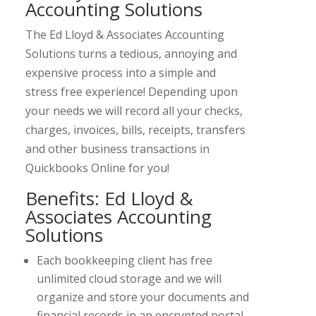
Accounting Solutions
The Ed Lloyd & Associates Accounting
Solutions turns a tedious, annoying and
expensive process into a simple and
stress free experience! Depending upon
your needs we will record all your checks,
charges, invoices, bills, receipts, transfers
and other business transactions in
Quickbooks Online for you!
Benefits: Ed Lloyd &
Associates Accounting
Solutions
Each bookkeeping client has free
unlimited cloud storage and we will
organize and store your documents and
financial records in an encrypted portal