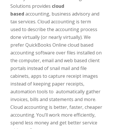
Solutions provides
cloud
based
accounting, business advisory and
tax services. Cloud accounting is term
used to describe the accounting process
done virtually (or nearly virtually). We
prefer QuickBooks Online cloud based
accounting software over files installed on
the computer, email and web based client
portals instead of snail mail and file
cabinets, apps to capture receipt images
instead of keeping paper receipts,
automation tools to automatically gather
invoices, bills and statements and more.
Cloud accounting is better, faster, cheaper
accounting. You’ll work more efficiently,
spend less money and get better service