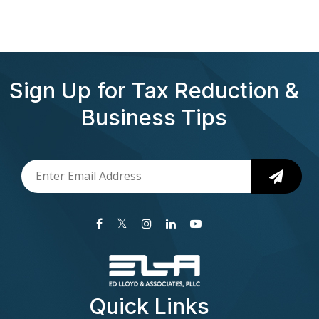
Sign Up for Tax Reduction &
Business Tips
Quick Links