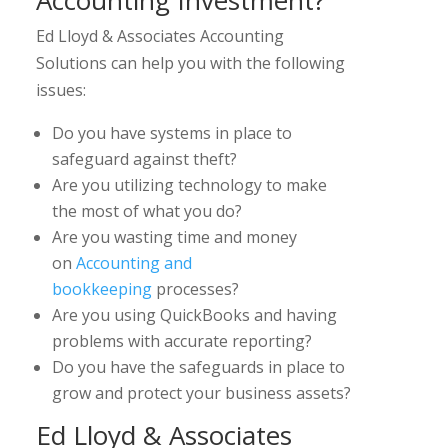
Accounting Investment?
Ed Lloyd & Associates Accounting
Solutions can help you with the following
issues:
Do you have systems in place to
safeguard against theft?
Are you utilizing technology to make
the most of what you do?
Are you wasting time and money
on
Accounting and
bookkeeping
processes?
Are you using QuickBooks and having
problems with accurate reporting?
Do you have the safeguards in place to
grow and protect your business assets?
Ed Lloyd & Associates