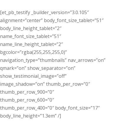
[et_pb_testify _builder_version=”3.0.105″
alignment=”center” body_font_size_tablet=”51″
body_line_height_tablet=”2″
name_font_size_tablet=”51″
name_line_height_tablet=”2″
bgcolor=”rgba(255,255,255,0)”
navigation_type=”thumbnails” nav_arrows=”on”
qmark=”on” show_separator=”on”
show_testimonial_image=”off”
image_shadow=”on” thumb_per_row=”0″
thumb_per_row_900=”0″
thumb_per_row_600=”0″
thumb_per_row_400=”0″ body_font_size=”17″
body_line_height=”1.3em” /]