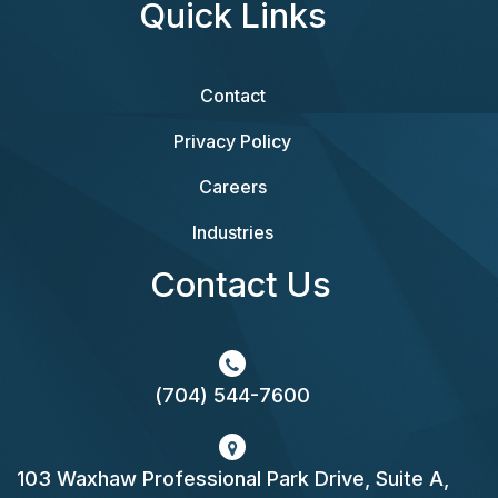
Quick Links
Contact
Privacy Policy
Careers
Industries
Contact Us
(704) 544-7600
103 Waxhaw Professional Park Drive, Suite A,