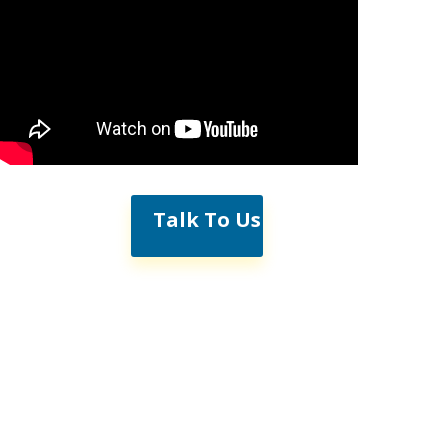
Talk To Us