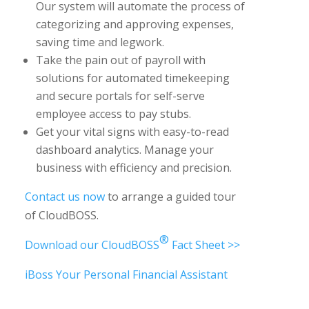
Our system will automate the process of
categorizing and approving expenses,
saving time and legwork.
Take the pain out of payroll with
solutions for automated timekeeping
and secure portals for self-serve
employee access to pay stubs.
Get your vital signs with easy-to-read
dashboard analytics. Manage your
business with efficiency and precision.
Contact us now
to arrange a guided tour
of CloudBOSS.
®
Download our CloudBOSS
Fact Sheet >>
iBoss Your Personal Financial Assistant