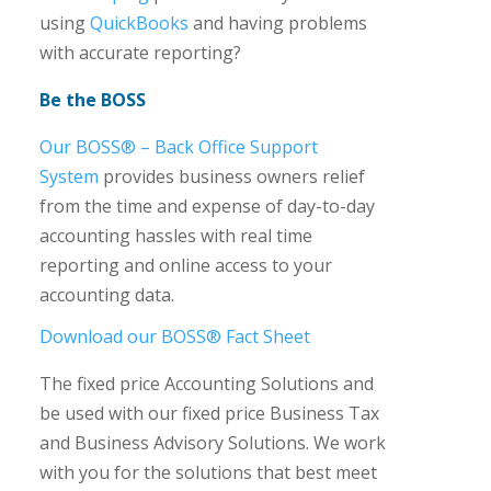
using
QuickBooks
and having problems
with accurate reporting?
Be the BOSS
Our BOSS® – Back Office Support
System
provides business owners relief
from the time and expense of day-to-day
accounting hassles with real time
reporting and online access to your
accounting data.
Download our BOSS® Fact Sheet
The fixed price Accounting Solutions and
be used with our fixed price Business Tax
and Business Advisory Solutions. We work
with you for the solutions that best meet