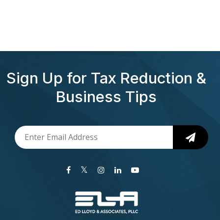
Sign Up for Tax Reduction &
Business Tips