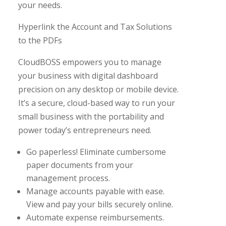
your needs.
Hyperlink the Account and Tax Solutions
to the PDFs
CloudBOSS empowers you to manage
your business with digital dashboard
precision on any desktop or mobile device.
It’s a secure, cloud-based way to run your
small business with the portability and
power today’s entrepreneurs need.
Go paperless! Eliminate cumbersome
paper documents from your
management process.
Manage accounts payable with ease.
View and pay your bills securely online.
Automate expense reimbursements.