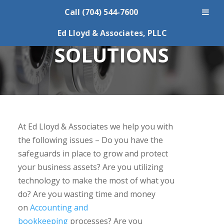
Call (704) 544-7600
ACCOUNTING
Ed Lloyd & Associates, PLLC
SOLUTIONS
At Ed Lloyd & Associates we help you with
the following issues – Do you have the
safeguards in place to grow and protect
your business assets? Are you utilizing
technology to make the most of what you
do? Are you wasting time and money
on
Accounting and
bookkeeping
processes? Are you