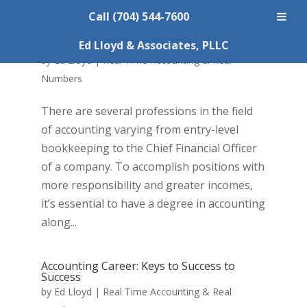
Call (704) 544-7600
Career as a CPA
Ed Lloyd & Associates, PLLC
by
Ed Lloyd
|
Real Time Accounting & Real
Numbers
There are several professions in the field
of accounting varying from entry-level
bookkeeping to the Chief Financial Officer
of a company. To accomplish positions with
more responsibility and greater incomes,
it’s essential to have a degree in accounting
along...
Accounting Career: Keys to Success to
Success
by
Ed Lloyd
|
Real Time Accounting & Real