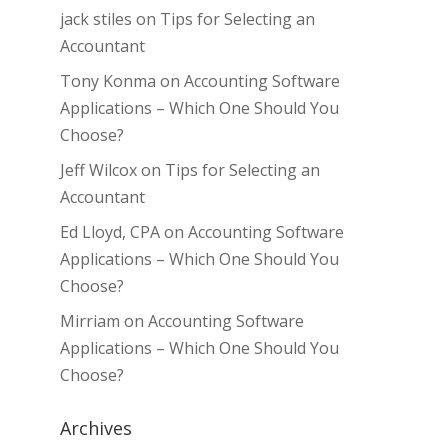
jack stiles
on
Tips for Selecting an
Accountant
Tony Konma
on
Accounting Software
Applications – Which One Should You
Choose?
Jeff Wilcox
on
Tips for Selecting an
Accountant
Ed Lloyd, CPA
on
Accounting Software
Applications – Which One Should You
Choose?
Mirriam
on
Accounting Software
Applications – Which One Should You
Choose?
Archives