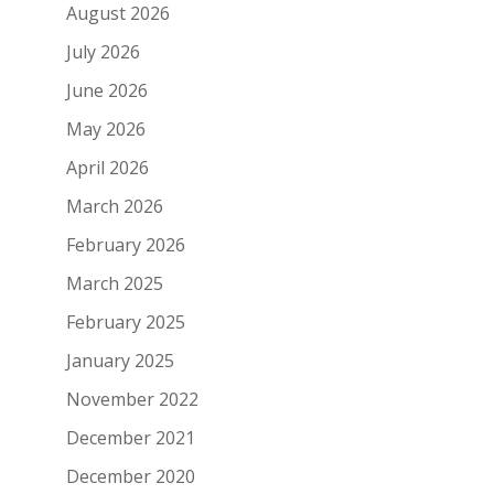
August 2026
July 2026
June 2026
May 2026
April 2026
March 2026
February 2026
March 2025
February 2025
January 2025
November 2022
December 2021
December 2020