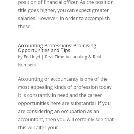
position of financial officer. As the position
title goes higher, you can expect greater
salaries. However, in order to accomplish
these...
Accounting Professions: Promising
Opportunities and Tips
by
Ed Lloyd
|
Real Time Accounting & Real
Numbers
Accounting or accountancy is one of the
most appealing kinds of profession today.
It is constantly in need and the career
opportunities here are substantial. If you
are considering an occupation as an
accountant, then you will certainly see that
this will alter your...