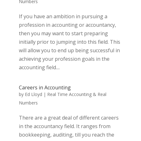
Numbers
If you have an ambition in pursuing a
profession in accounting or accountancy,
then you may want to start preparing
initially prior to jumping into this field. This
will allow you to end up being successful in
achieving your profession goals in the
accounting field....
Careers in Accounting
by
Ed Lloyd
|
Real Time Accounting & Real
Numbers
There are a great deal of different careers
in the accountancy field. It ranges from
bookkeeping, auditing, till you reach the