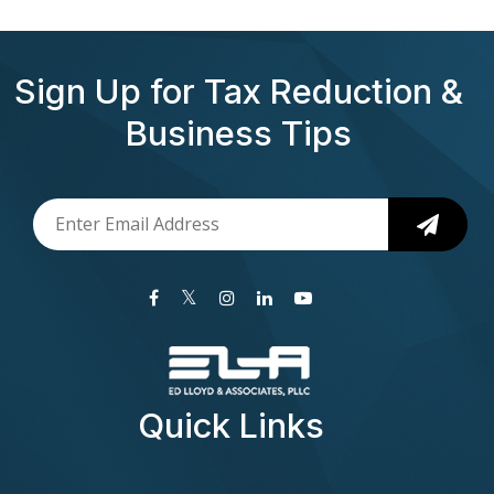
Sign Up for Tax Reduction &
Business Tips
Quick Links