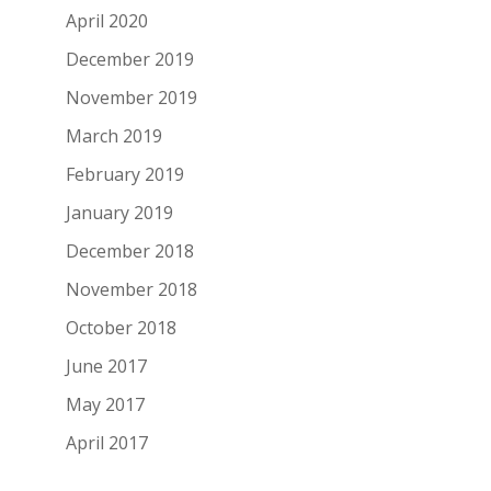
April 2020
December 2019
November 2019
March 2019
February 2019
January 2019
December 2018
November 2018
October 2018
June 2017
May 2017
April 2017