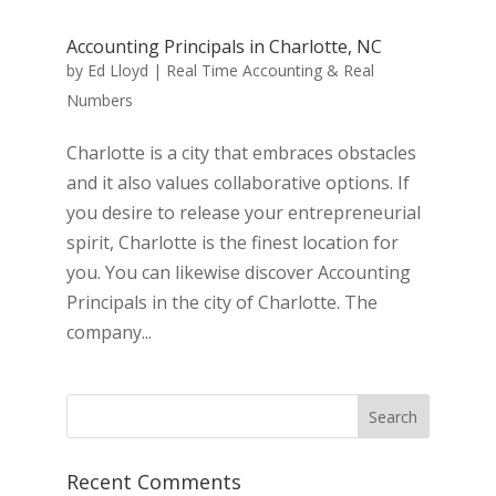
Accounting Principals in Charlotte, NC
by
Ed Lloyd
|
Real Time Accounting & Real
Numbers
Charlotte is a city that embraces obstacles
and it also values collaborative options. If
you desire to release your entrepreneurial
spirit, Charlotte is the finest location for
you. You can likewise discover Accounting
Principals in the city of Charlotte. The
company...
Recent Comments