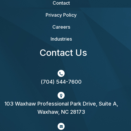
Contact
Privacy Policy
Careers
Industries
Contact Us
(704) 544-7600
103 Waxhaw Professional Park Drive, Suite A,
Waxhaw, NC 28173