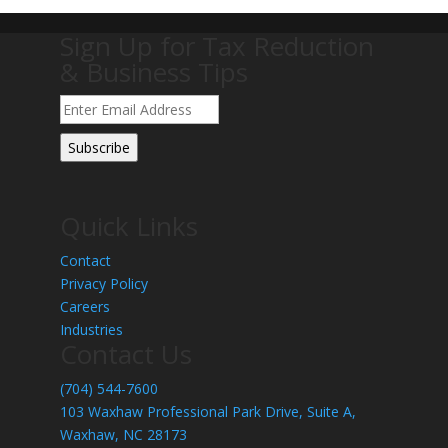
Sign Up for Tax Reduction
& Business Tips
Quick Links
Contact
Privacy Policy
Careers
Industries
Contact Us
(704) 544-7600
103 Waxhaw Professional Park Drive, Suite A,
Waxhaw, NC 28173