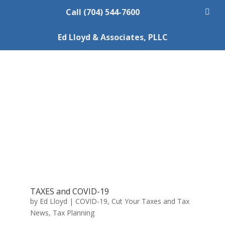
Call (704) 544-7600
Ed Lloyd & Associates, PLLC
TAXES and COVID-19
by
Ed Lloyd
|
COVID-19
,
Cut Your Taxes and Tax
News
,
Tax Planning