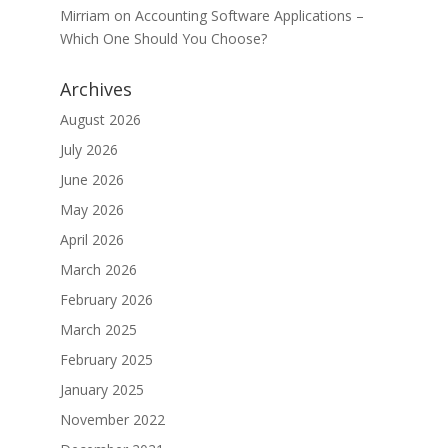
Mirriam
on
Accounting Software Applications –
Which One Should You Choose?
Archives
August 2026
July 2026
June 2026
May 2026
April 2026
March 2026
February 2026
March 2025
February 2025
January 2025
November 2022