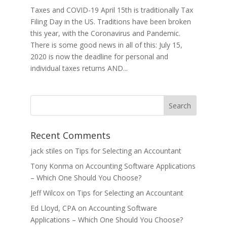
Taxes and COVID-19 April 15th is traditionally Tax
Filing Day in the US. Traditions have been broken
this year, with the Coronavirus and Pandemic.
There is some good news in all of this: July 15,
2020 is now the deadline for personal and
individual taxes returns AND...
Recent Comments
jack stiles
on
Tips for Selecting an Accountant
Tony Konma
on
Accounting Software Applications
– Which One Should You Choose?
Jeff Wilcox
on
Tips for Selecting an Accountant
Ed Lloyd, CPA
on
Accounting Software
Applications – Which One Should You Choose?