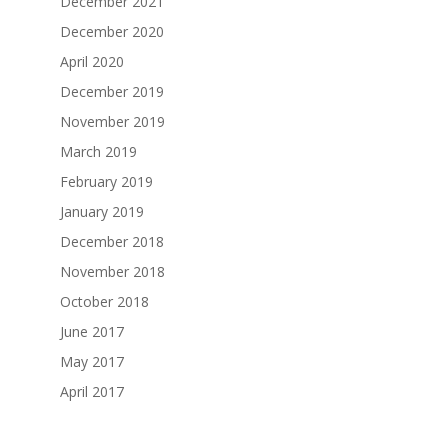
December 2021
December 2020
April 2020
December 2019
November 2019
March 2019
February 2019
January 2019
December 2018
November 2018
October 2018
June 2017
May 2017
April 2017