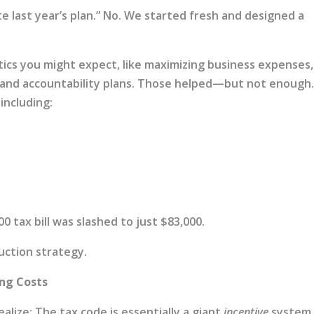
te last year’s plan.” No. We started fresh and designed a
ics you might expect, like maximizing business expenses,
, and accountability plans. Those helped—but not enough
including:
 tax bill was slashed to just $83,000.
duction strategy.
ing Costs
lize: The tax code is essentially a giant
incentive
system