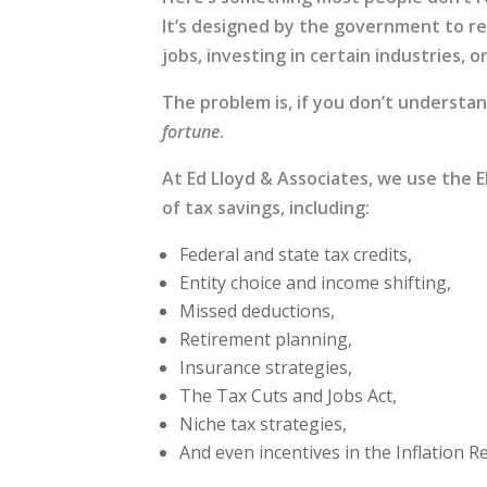
It’s designed by the government to re
jobs, investing in certain industries,
The problem is, if you don’t understa
fortune
.
At Ed Lloyd & Associates, we use the 
of tax savings, including:
Federal and state tax credits,
Entity choice and income shifting,
Missed deductions,
Retirement planning,
Insurance strategies,
The Tax Cuts and Jobs Act,
Niche tax strategies,
And even incentives in the Inflation R