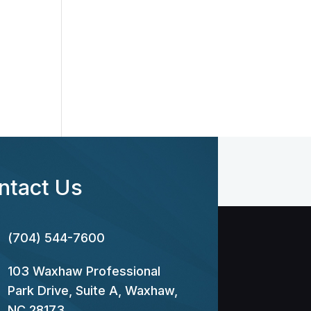
ntact Us
(704) 544-7600
103 Waxhaw Professional
Park Drive, Suite A, Waxhaw,
NC 28173