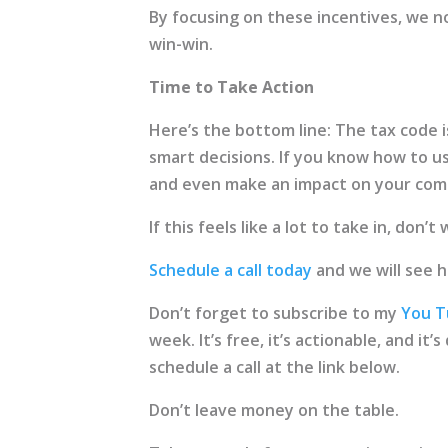
By focusing on these incentives, we n
win-win.
Time to Take Action
Here’s the bottom line: The tax code is
smart decisions. If you know how to u
and even make an impact on your com
If this feels like a lot to take in, don’
Schedule a call today
and we will see 
Don’t forget to subscribe to my
You T
week. It’s free, it’s actionable, and it
schedule a call at the link below.
Don’t leave money on the table.