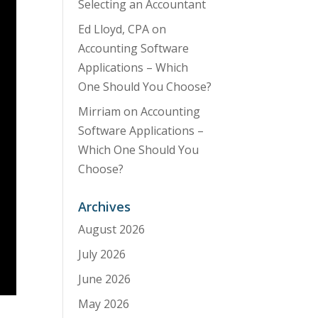
Selecting an Accountant
Ed Lloyd, CPA
on
Accounting Software
Applications – Which
One Should You Choose?
Mirriam
on
Accounting
Software Applications –
Which One Should You
Choose?
Archives
August 2026
July 2026
June 2026
May 2026