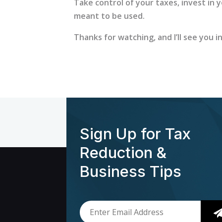
Take control of your taxes, invest in 
meant to be used.
Thanks for watching, and I’ll see you i
Sign Up for Tax
Reduction &
Business Tips