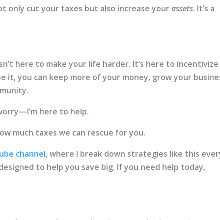
ot only cut your taxes but also increase your
assets
. It’s a
n’t here to make your life harder. It’s here to incentivize
se it, you can keep more of your money, grow your busine
munity.
t worry—I’m here to help.
how much taxes we can rescue for you.
ube channel
, where I break down strategies like this ever
’s designed to help you save big. If you need help today,