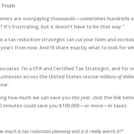
e Truth
 owners are overpaying thousands—sometimes hundreds o
It’s frustrating, but it doesn’t have to be that way.”
ow a tax reduction strategist can
cut your taxes
and increa
years from now. And I’ll share exactly what to look for w
.
sociates. I’m a CPA and Certified Tax Strategist, and for o
businesses across the United States rescue
millions of dolla
ear.
eeing how much we can save you
this year
, click the link bel
 30 minutes could save you $100,000—or more—in taxes.
w much is tax reduction planning and is it really worth it?”