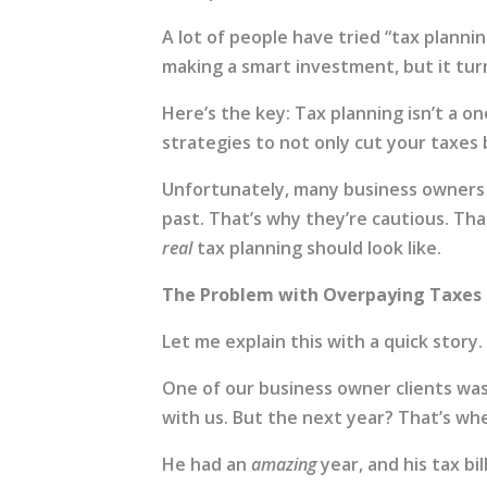
A lot of people have tried “tax plann
making a smart investment, but it tur
Here’s the key: Tax planning isn’t a one
strategies to not only cut your taxes
Unfortunately, many business owners
past. That’s why they’re cautious. Th
real
tax planning should look like.
The Problem with Overpaying Taxes
Let me explain this with a quick story.
One of our business owner clients was 
with us. But the next year? That’s whe
He had an
amazing
year, and his tax bi