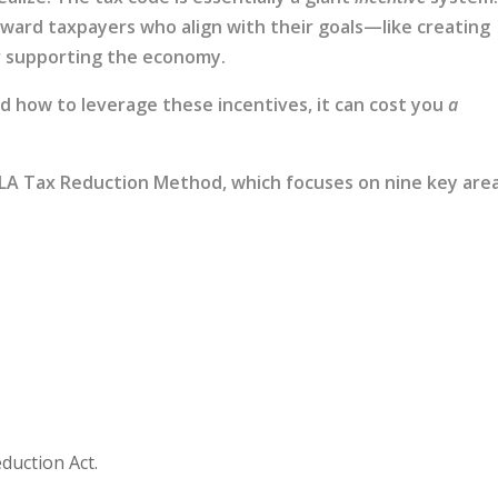
ward taxpayers who align with their goals—like creating
 or supporting the economy.
nd how to leverage these incentives, it can cost you
a
ELA Tax Reduction Method, which focuses on nine key are
eduction Act.