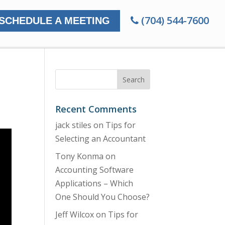
(704) 544-7600
SCHEDULE A MEETING
Recent Comments
jack stiles
on
Tips for
Selecting an Accountant
Tony Konma
on
Accounting Software
Applications – Which
One Should You Choose?
Jeff Wilcox
on
Tips for