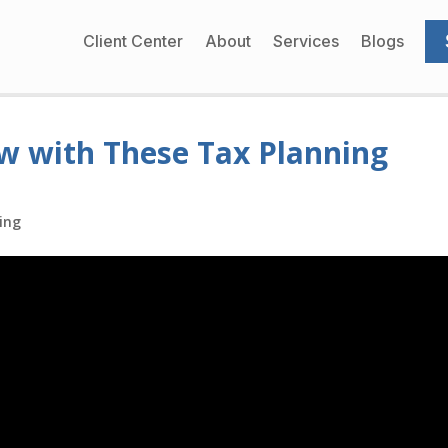
Client Center
About
Services
Blogs
w with These Tax Planning
ing