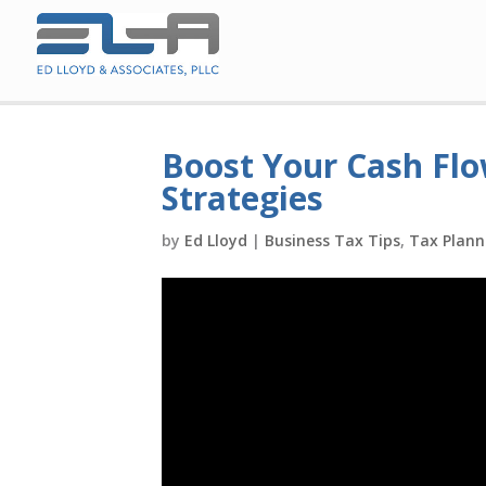
Boost Your Cash Flo
Strategies
by
Ed Lloyd
|
Business Tax Tips
,
Tax Plann