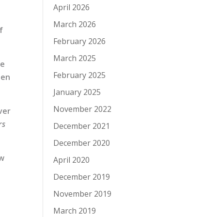
April 2026
March 2026
f
February 2026
March 2025
se
February 2025
hen
January 2025
November 2022
ver
rs
December 2021
December 2020
ow
April 2020
December 2019
November 2019
March 2019