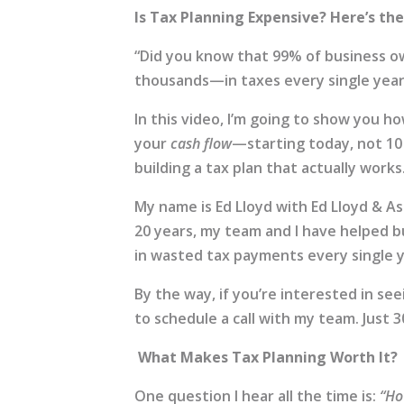
Is Tax Planning Expensive? Here’s th
“Did you know that 99% of business
thousands—in taxes every single year? 
In this video, I’m going to show you h
your
cash flow
—starting today, not 10 
building a tax plan that actually works
My name is Ed Lloyd with Ed Lloyd & As
20 years, my team and I have helped 
in wasted tax payments every single y
By the way, if you’re interested in s
to schedule a call with my team. Just
What Makes Tax Planning Worth It?
One question I hear all the time is:
“Ho