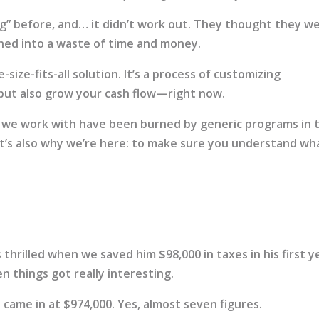
ing” before, and… it didn’t work out. They thought they w
ned into a waste of time and money.
-size-fits-all solution. It’s a process of customizing
 but also grow your cash flow—right now.
 we work with have been burned by generic programs in 
at’s also why we’re here: to make sure you understand wh
thrilled when we saved him $98,000 in taxes in his first y
n things got really interesting.
ll came in at $974,000. Yes, almost seven figures.