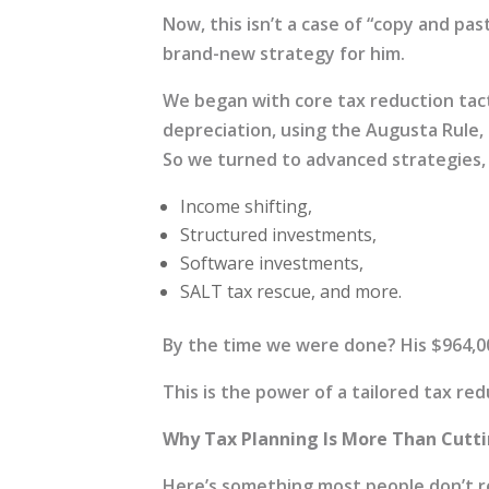
Now, this isn’t a case of “copy and pas
brand-new strategy for him.
We began with core tax reduction tact
depreciation, using the Augusta Rule
So we turned to advanced strategies, 
Income shifting,
Structured investments,
Software investments,
SALT tax rescue, and more.
By the time we were done? His $964,000
This is the power of a tailored tax re
Why Tax Planning Is More Than Cutt
Here’s something most people don’t rea