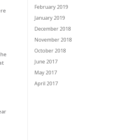
February 2019
ere
January 2019
December 2018
November 2018
October 2018
the
June 2017
at
May 2017
April 2017
ear