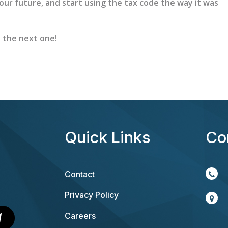
your future, and start using the tax code the way it was
n the next one!
Quick Links
Co
Contact
Privacy Policy
Careers