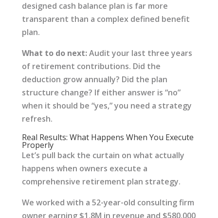
designed cash balance plan is far more
transparent than a complex defined benefit
plan.
What to do next:
Audit your last three years
of retirement contributions. Did the
deduction grow annually? Did the plan
structure change? If either answer is “no”
when it should be “yes,” you need a strategy
refresh.
Real Results: What Happens When You Execute
Properly
Let’s pull back the curtain on what actually
happens when owners execute a
comprehensive retirement plan strategy.
We worked with a 52-year-old consulting firm
owner earning $1.8M in revenue and $580,000