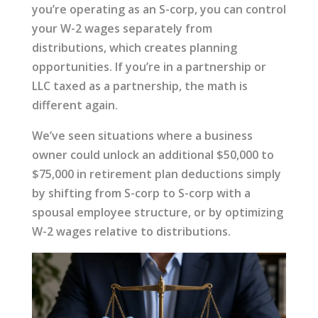
you’re operating as an S-corp, you can control
your W-2 wages separately from
distributions, which creates planning
opportunities. If you’re in a partnership or
LLC taxed as a partnership, the math is
different again.
We’ve seen situations where a business
owner could unlock an additional $50,000 to
$75,000 in retirement plan deductions simply
by shifting from S-corp to S-corp with a
spousal employee structure, or by optimizing
W-2 wages relative to distributions.