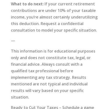
What to do next:
If your current retirement
contributions are under 10% of your taxable
income, you’re almost certainly underutilizing
this deduction. Request a confidential
consultation to model your specific situation.
—
This information is for educational purposes
only and does not constitute tax, legal, or
financial advice. Always consult with a
qualified tax professional before
implementing any tax strategy. Results
mentioned are not typical and individual
results will vary based on your specific
situation.
Ready to Cut Your Taxes – Schedule a game