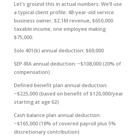
Let’s ground this in actual numbers. We’ll use
a typical client profile: 48-year-old service
business owner, $2.1M revenue, $650,000
taxable income, one employee making
$75,000.
Solo 401(k) annual deduction: $69,000
SEP-IRA annual deduction: ~$108,000 (20% of
compensation)
Defined benefit plan annual deduction:
~$225,000 (based on benefit of $120,000/year
starting at age 62)
Cash balance plan annual deduction:
~$165,000 (18% of covered payroll plus 5%
discretionary contribution)