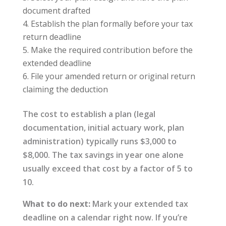
document drafted
Establish the plan formally before your tax
return deadline
Make the required contribution before the
extended deadline
File your amended return or original return
claiming the deduction
The cost to establish a plan (legal
documentation, initial actuary work, plan
administration) typically runs $3,000 to
$8,000. The tax savings in year one alone
usually exceed that cost by a factor of 5 to
10.
What to do next:
Mark your extended tax
deadline on a calendar right now. If you’re