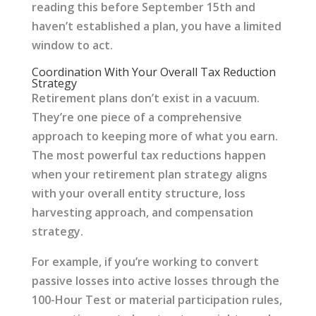
reading this before September 15th and
haven’t established a plan, you have a limited
window to act.
Coordination With Your Overall Tax Reduction
Strategy
Retirement plans don’t exist in a vacuum.
They’re one piece of a comprehensive
approach to keeping more of what you earn.
The most powerful tax reductions happen
when your retirement plan strategy aligns
with your overall entity structure, loss
harvesting approach, and compensation
strategy.
For example, if you’re working to convert
passive losses into active losses through the
100-Hour Test or material participation rules,