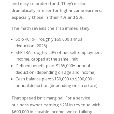
and easy to understand. They’re also
dramatically inferior for high-income earners,
especially those in their 40s and 50s.
The math reveals the trap immediately:
Solo 401(k): roughly $69,000 annual
deduction (2026)
SEP-IRA: roughly 20% of net self-employment
income, capped at the same limit
Defined benefit plan: $265,000+ annual
deduction (depending on age and income)
Cash balance plan: $150,000 to $300,000+
annual deduction (depending on structure)
That spread isn’t marginal. For a service
business owner earning $2M in revenue with
$600,000 in taxable income, we’re talking