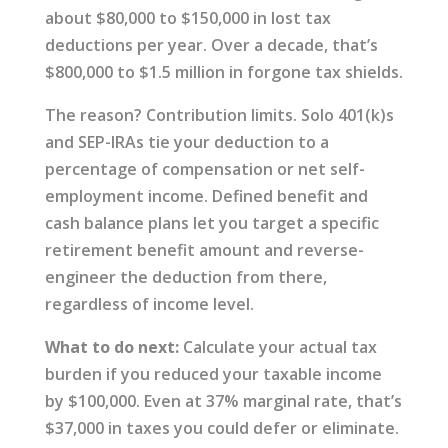
about $80,000 to $150,000 in lost tax
deductions per year. Over a decade, that’s
$800,000 to $1.5 million in forgone tax shields.
The reason? Contribution limits. Solo 401(k)s
and SEP-IRAs tie your deduction to a
percentage of compensation or net self-
employment income. Defined benefit and
cash balance plans let you target a specific
retirement benefit amount and reverse-
engineer the deduction from there,
regardless of income level.
What to do next:
Calculate your actual tax
burden if you reduced your taxable income
by $100,000. Even at 37% marginal rate, that’s
$37,000 in taxes you could defer or eliminate.