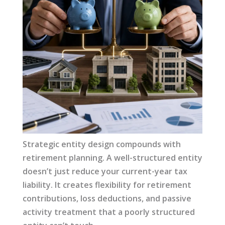
Strategic entity design compounds with
retirement planning. A well-structured entity
doesn’t just reduce your current-year tax
liability. It creates flexibility for retirement
contributions, loss deductions, and passive
activity treatment that a poorly structured