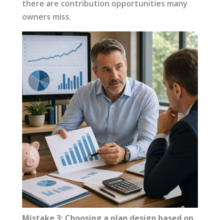
there are contribution opportunities many
owners miss.
Mistake 3: Choosing a plan design based on