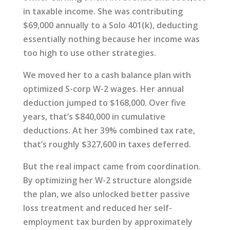
in taxable income. She was contributing
$69,000 annually to a Solo 401(k), deducting
essentially nothing because her income was
too high to use other strategies.
We moved her to a cash balance plan with
optimized S-corp W-2 wages. Her annual
deduction jumped to $168,000. Over five
years, that’s $840,000 in cumulative
deductions. At her 39% combined tax rate,
that’s roughly $327,600 in taxes deferred.
But the real impact came from coordination.
By optimizing her W-2 structure alongside
the plan, we also unlocked better passive
loss treatment and reduced her self-
employment tax burden by approximately