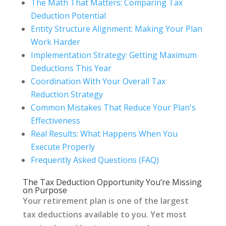
The Math That Matters: Comparing Tax
Deduction Potential
Entity Structure Alignment: Making Your Plan
Work Harder
Implementation Strategy: Getting Maximum
Deductions This Year
Coordination With Your Overall Tax
Reduction Strategy
Common Mistakes That Reduce Your Plan's
Effectiveness
Real Results: What Happens When You
Execute Properly
Frequently Asked Questions (FAQ)
The Tax Deduction Opportunity You’re Missing
on Purpose
Your retirement plan is one of the largest
tax deductions available to you. Yet most