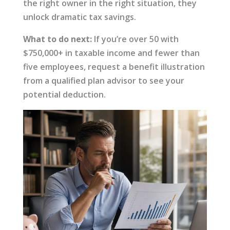
the right owner in the right situation, they
unlock dramatic tax savings.
What to do next:
If you’re over 50 with
$750,000+ in taxable income and fewer than
five employees, request a benefit illustration
from a qualified plan advisor to see your
potential deduction.