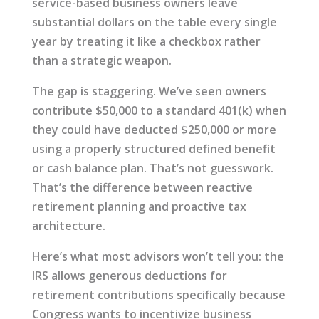
service-based business owners leave
substantial dollars on the table every single
year by treating it like a checkbox rather
than a strategic weapon.
The gap is staggering. We’ve seen owners
contribute $50,000 to a standard 401(k) when
they could have deducted $250,000 or more
using a properly structured defined benefit
or cash balance plan. That’s not guesswork.
That’s the difference between reactive
retirement planning and proactive tax
architecture.
Here’s what most advisors won’t tell you: the
IRS allows generous deductions for
retirement contributions specifically because
Congress wants to incentivize business