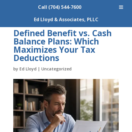
Call (704) 544-7600
Ed Lloyd & Associates, PLLC
Defined Benefit vs. Cash
Balance Plans: Which
Maximizes Your Tax
Deductions
by
Ed Lloyd
|
Uncategorized