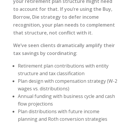
your retirement plan structure might need
to account for that. If you’re using the Buy,
Borrow, Die strategy to defer income
recognition, your plan needs to complement
that structure, not conflict with it.
We’ve seen clients dramatically amplify their
tax savings by coordinating:
Retirement plan contributions with entity
structure and tax classification
Plan design with compensation strategy (W-2
wages vs. distributions)
Annual funding with business cycle and cash
flow projections
Plan distributions with future income
planning and Roth conversion strategies