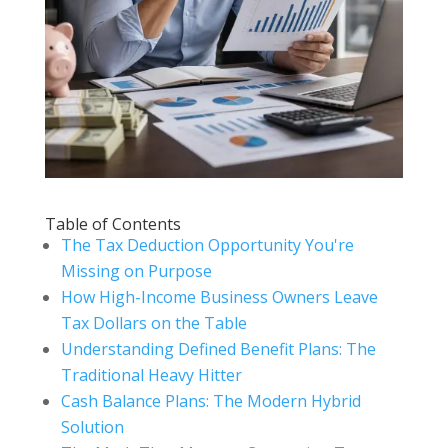
Table of Contents
The Tax Deduction Opportunity You're
Missing on Purpose
How High-Income Business Owners Leave
Tax Dollars on the Table
Understanding Defined Benefit Plans: The
Traditional Heavy Hitter
Cash Balance Plans: The Modern Hybrid
Solution