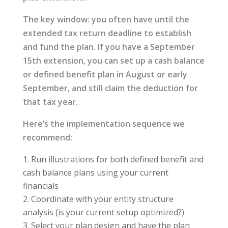
The key window: you often have until the
extended tax return deadline to establish
and fund the plan. If you have a September
15th extension, you can set up a cash balance
or defined benefit plan in August or early
September, and still claim the deduction for
that tax year.
Here’s the implementation sequence we
recommend:
Run illustrations for both defined benefit and
cash balance plans using your current
financials
Coordinate with your entity structure
analysis (is your current setup optimized?)
Select your plan design and have the plan