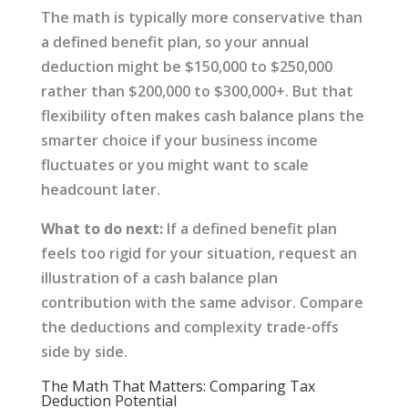
The math is typically more conservative than
a defined benefit plan, so your annual
deduction might be $150,000 to $250,000
rather than $200,000 to $300,000+. But that
flexibility often makes cash balance plans the
smarter choice if your business income
fluctuates or you might want to scale
headcount later.
What to do next:
If a defined benefit plan
feels too rigid for your situation, request an
illustration of a cash balance plan
contribution with the same advisor. Compare
the deductions and complexity trade-offs
side by side.
The Math That Matters: Comparing Tax
Deduction Potential