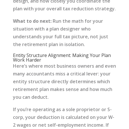
design, and how closely you coordinate the
plan with your overall tax reduction strategy.
What to do next:
Run the math for your
situation with a plan designer who
understands your full tax picture, not just
the retirement plan in isolation.
Entity Structure Alignment: Making Your Plan
Work Harder
Here’s where most business owners and even
many accountants miss a critical lever: your
entity structure directly determines which
retirement plan makes sense and how much
you can deduct.
If you’re operating as a sole proprietor or S-
corp, your deduction is calculated on your W-
2 wages or net self-employment income. If