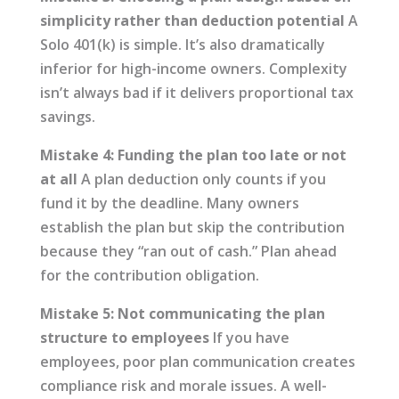
simplicity rather than deduction potential
A
Solo 401(k) is simple. It’s also dramatically
inferior for high-income owners. Complexity
isn’t always bad if it delivers proportional tax
savings.
Mistake 4: Funding the plan too late or not
at all
A plan deduction only counts if you
fund it by the deadline. Many owners
establish the plan but skip the contribution
because they “ran out of cash.” Plan ahead
for the contribution obligation.
Mistake 5: Not communicating the plan
structure to employees
If you have
employees, poor plan communication creates
compliance risk and morale issues. A well-