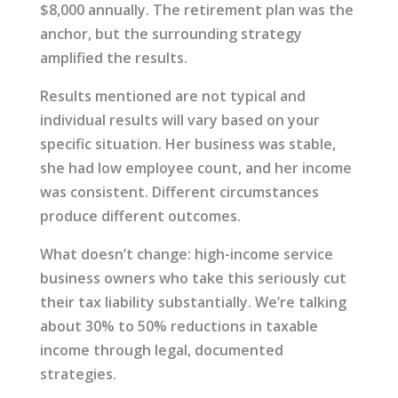
$8,000 annually. The retirement plan was the
anchor, but the surrounding strategy
amplified the results.
Results mentioned are not typical and
individual results will vary based on your
specific situation. Her business was stable,
she had low employee count, and her income
was consistent. Different circumstances
produce different outcomes.
What doesn’t change: high-income service
business owners who take this seriously cut
their tax liability substantially. We’re talking
about 30% to 50% reductions in taxable
income through legal, documented
strategies.