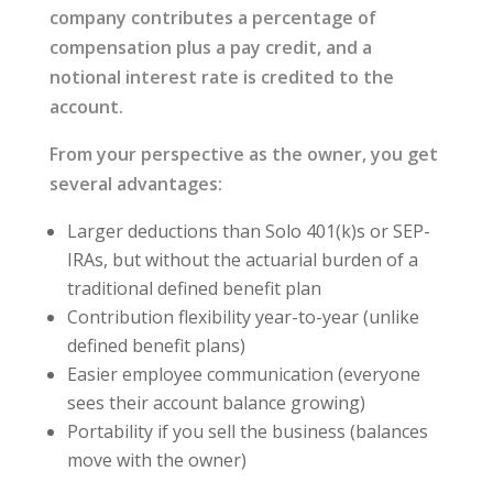
company contributes a percentage of
compensation plus a pay credit, and a
notional interest rate is credited to the
account.
From your perspective as the owner, you get
several advantages:
Larger deductions than Solo 401(k)s or SEP-
IRAs, but without the actuarial burden of a
traditional defined benefit plan
Contribution flexibility year-to-year (unlike
defined benefit plans)
Easier employee communication (everyone
sees their account balance growing)
Portability if you sell the business (balances
move with the owner)