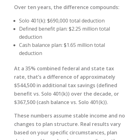
Over ten years, the difference compounds:
Solo 401(k): $690,000 total deduction
Defined benefit plan: $2.25 million total
deduction
Cash balance plan: $1.65 million total
deduction
At a 35% combined federal and state tax
rate, that’s a difference of approximately
$544,500 in additional tax savings (defined
benefit vs. Solo 401(k)) over the decade, or
$367,500 (cash balance vs. Solo 401(k)).
These numbers assume stable income and no
changes to plan structure. Real results vary
based on your specific circumstances, plan