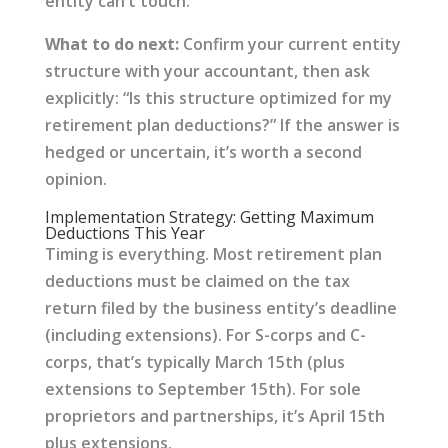
entity can’t touch.
What to do next:
Confirm your current entity
structure with your accountant, then ask
explicitly: “Is this structure optimized for my
retirement plan deductions?” If the answer is
hedged or uncertain, it’s worth a second
opinion.
Implementation Strategy: Getting Maximum
Deductions This Year
Timing is everything. Most retirement plan
deductions must be claimed on the tax
return filed by the business entity’s deadline
(including extensions). For S-corps and C-
corps, that’s typically March 15th (plus
extensions to September 15th). For sole
proprietors and partnerships, it’s April 15th
plus extensions.