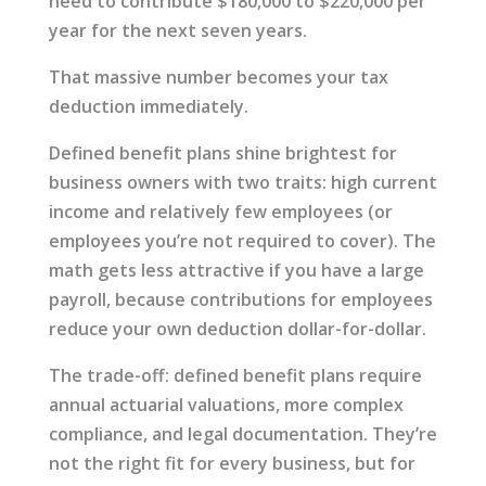
need to contribute $180,000 to $220,000 per
year for the next seven years.
That massive number becomes your tax
deduction immediately.
Defined benefit plans shine brightest for
business owners with two traits: high current
income and relatively few employees (or
employees you’re not required to cover). The
math gets less attractive if you have a large
payroll, because contributions for employees
reduce your own deduction dollar-for-dollar.
The trade-off: defined benefit plans require
annual actuarial valuations, more complex
compliance, and legal documentation. They’re
not the right fit for every business, but for