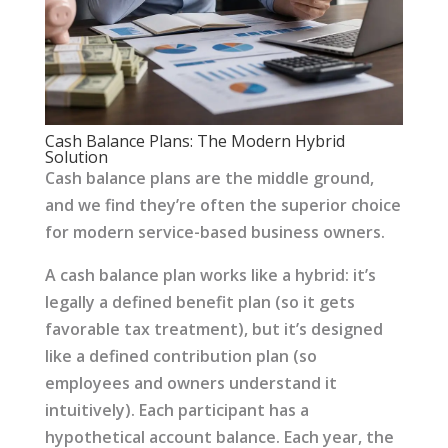
Cash Balance Plans: The Modern Hybrid
Solution
Cash balance plans are the middle ground,
and we find they’re often the superior choice
for modern service-based business owners.
A cash balance plan works like a hybrid: it’s
legally a defined benefit plan (so it gets
favorable tax treatment), but it’s designed
like a defined contribution plan (so
employees and owners understand it
intuitively). Each participant has a
hypothetical account balance. Each year, the