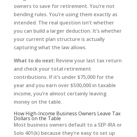
owners to save for retirement. You’re not
bending rules. You’re using them exactly as
intended. The real question isn’t whether
you can build a larger deduction. It’s whether
your current plan structure is actually
capturing what the law allows.
What to do next:
Review your last tax return
and check your total retirement
contributions. If it’s under $75,000 for the
year and you earn over $500,000 in taxable
income, you’re almost certainly leaving
money on the table.
How High-Income Business Owners Leave Tax
Dollars on the Table
Most business owners default to a SEP-IRA or
Solo 401(k) because they’re easy to set up