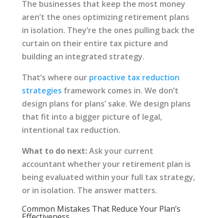
The businesses that keep the most money
aren’t the ones optimizing retirement plans
in isolation. They’re the ones pulling back the
curtain on their entire tax picture and
building an integrated strategy.
That’s where our
proactive tax reduction
strategies
framework comes in. We don’t
design plans for plans’ sake. We design plans
that fit into a bigger picture of legal,
intentional tax reduction.
What to do next:
Ask your current
accountant whether your retirement plan is
being evaluated within your full tax strategy,
or in isolation. The answer matters.
Common Mistakes That Reduce Your Plan’s
Effectiveness