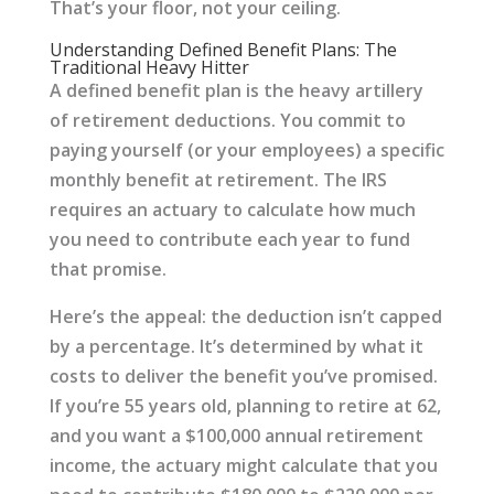
That’s your floor, not your ceiling.
Understanding Defined Benefit Plans: The
Traditional Heavy Hitter
A defined benefit plan is the heavy artillery
of retirement deductions. You commit to
paying yourself (or your employees) a specific
monthly benefit at retirement. The IRS
requires an actuary to calculate how much
you need to contribute each year to fund
that promise.
Here’s the appeal: the deduction isn’t capped
by a percentage. It’s determined by what it
costs to deliver the benefit you’ve promised.
If you’re 55 years old, planning to retire at 62,
and you want a $100,000 annual retirement
income, the actuary might calculate that you