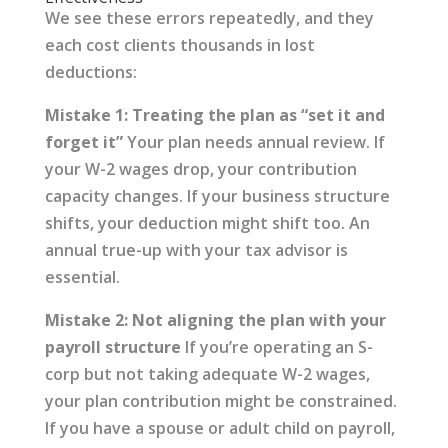
We see these errors repeatedly, and they
each cost clients thousands in lost
deductions:
Mistake 1: Treating the plan as “set it and
forget it”
Your plan needs annual review. If
your W-2 wages drop, your contribution
capacity changes. If your business structure
shifts, your deduction might shift too. An
annual true-up with your tax advisor is
essential.
Mistake 2: Not aligning the plan with your
payroll structure
If you’re operating an S-
corp but not taking adequate W-2 wages,
your plan contribution might be constrained.
If you have a spouse or adult child on payroll,