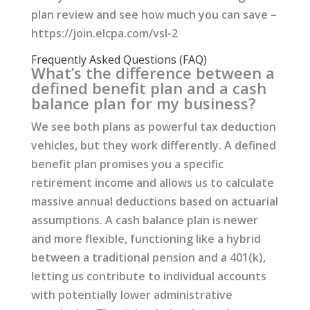
plan review and see how much you can save –
https://join.elcpa.com/vsl-2
Frequently Asked Questions (FAQ)
What’s the difference between a
defined benefit plan and a cash
balance plan for my business?
We see both plans as powerful tax deduction
vehicles, but they work differently. A defined
benefit plan promises you a specific
retirement income and allows us to calculate
massive annual deductions based on actuarial
assumptions. A cash balance plan is newer
and more flexible, functioning like a hybrid
between a traditional pension and a 401(k),
letting us contribute to individual accounts
with potentially lower administrative