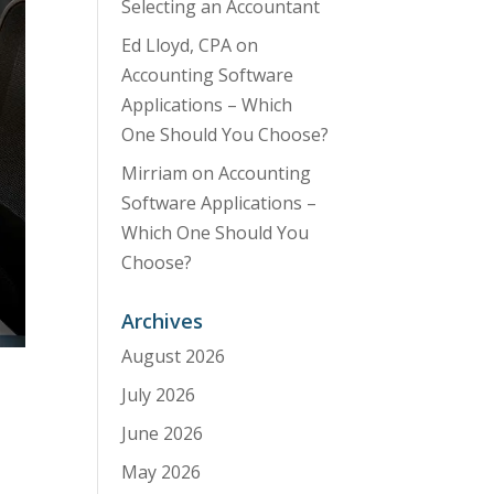
Selecting an Accountant
Ed Lloyd, CPA
on
Accounting Software
Applications – Which
One Should You Choose?
Mirriam
on
Accounting
Software Applications –
Which One Should You
Choose?
Archives
August 2026
July 2026
June 2026
May 2026