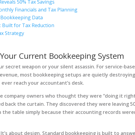
Reveals 50% Tax Savings
nthly Financials and Tax Planning
er Bookkeeping Data
Built for Tax Reduction
ax Strategy
 Your Current Bookkeeping System
r secret weapon or your silent assassin. For service-bas
revenue, most bookkeeping setups are quietly destroyin
 ever reach your accountant’s desk.
ce company owners who thought they were “doing it righ
ed back the curtain. They discovered they were leaving 
n the table simply because their accounting records were
 It’s about design. Standard bookkeeping is built to answ