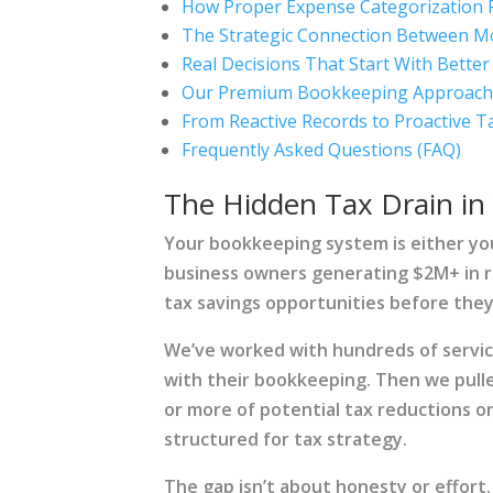
How Proper Expense Categorization 
The Strategic Connection Between Mo
Real Decisions That Start With Bett
Our Premium Bookkeeping Approach: 
From Reactive Records to Proactive T
Frequently Asked Questions (FAQ)
The Hidden Tax Drain in
Your bookkeeping system is either you
business owners generating $2M+ in 
tax savings opportunities before they
We’ve worked with hundreds of servi
with their bookkeeping. Then we pull
or more of potential tax reductions o
structured for tax strategy.
The gap isn’t about honesty or effort.