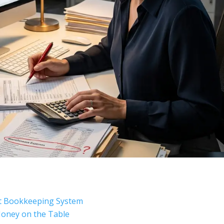
nt Bookkeeping System
oney on the Table