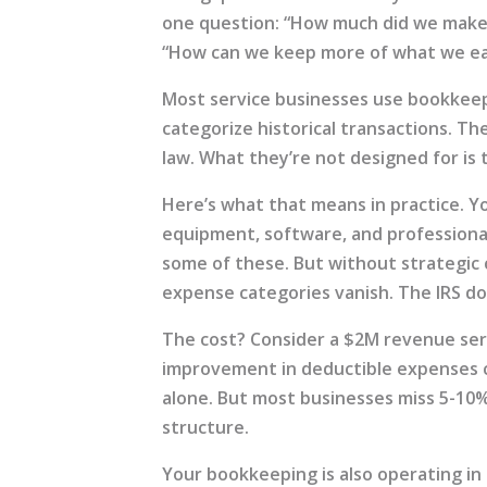
one question: “How much did we make?
“How can we keep more of what we e
Most service businesses use bookkee
categorize historical transactions. The
law. What they’re not designed for is 
Here’s what that means in practice. Y
equipment, software, and profession
some of these. But without strategic
expense categories vanish. The IRS do
The cost? Consider a $2M revenue ser
improvement in deductible expenses c
alone. But most businesses miss 5-10
structure.
Your bookkeeping is also operating in 