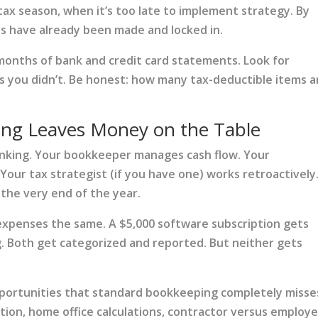
tax season, when it’s too late to implement strategy. By
ns have already been made and locked in.
 months of bank and credit card statements. Look for
 you didn’t. Be honest: how many tax-deductible items a
ng Leaves Money on the Table
inking. Your bookkeeper manages cash flow. Your
Your tax strategist (if you have one) works retroactively
 the very end of the year.
expenses the same. A $5,000 software subscription gets
. Both get categorized and reported. But neither gets
pportunities that standard bookkeeping completely misse
ation, home office calculations, contractor versus employ