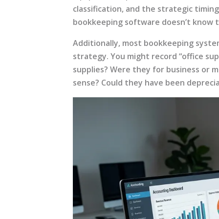
classification, and the strategic timi
bookkeeping software doesn’t know t
Additionally, most bookkeeping systems
strategy. You might record “office sup
supplies? Were they for business or m
sense? Could they have been depreci