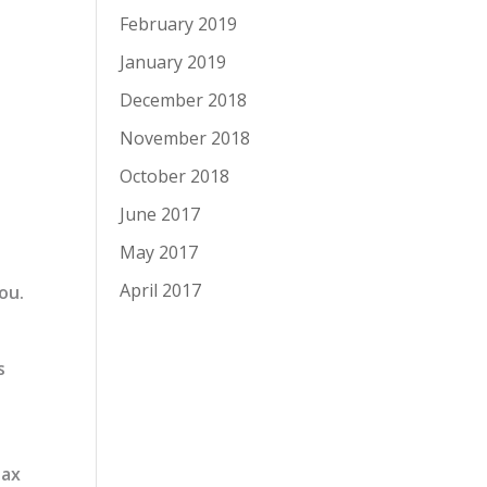
February 2019
January 2019
December 2018
November 2018
October 2018
June 2017
May 2017
April 2017
ou.
s
Tax