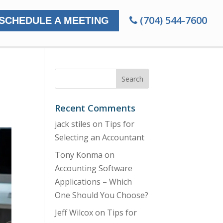
(704) 544-7600
SCHEDULE A MEETING
Recent Comments
jack stiles
on
Tips for
Selecting an Accountant
Tony Konma
on
Accounting Software
Applications – Which
One Should You Choose?
Jeff Wilcox
on
Tips for