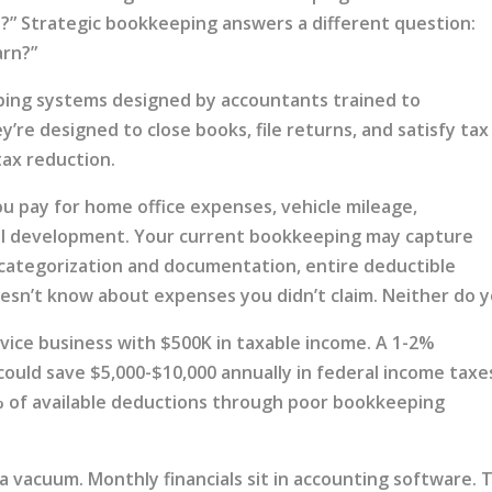
” Strategic bookkeeping answers a different question:
arn?”
ping systems designed by accountants trained to
y’re designed to close books, file returns, and satisfy tax
tax reduction.
ou pay for home office expenses, vehicle mileage,
al development. Your current bookkeeping may capture
 categorization and documentation, entire deductible
esn’t know about expenses you didn’t claim. Neither do y
vice business with $500K in taxable income. A 1-2%
ould save $5,000-$10,000 annually in federal income taxe
% of available deductions through poor bookkeeping
a vacuum. Monthly financials sit in accounting software. 