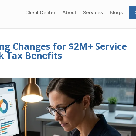
Client Center
About
Services
Blogs
ng Changes for $2M+ Service
k Tax Benefits