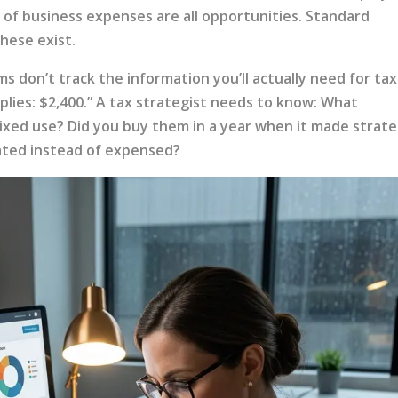
ng of business expenses are all opportunities. Standard
hese exist.
 don’t track the information you’ll actually need for tax
plies: $2,400.” A tax strategist needs to know: What
ixed use? Did you buy them in a year when it made strate
ated instead of expensed?