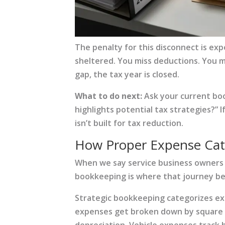
The penalty for this disconnect is ex
sheltered. You miss deductions. You m
gap, the tax year is closed.
What to do next:
Ask your current boo
highlights potential tax strategies?”
isn’t built for tax reduction.
How Proper Expense Cate
When we say service business owners
bookkeeping is where that journey beg
Strategic bookkeeping categorizes exp
expenses get broken down by square fo
depreciation. Vehicle expenses track 