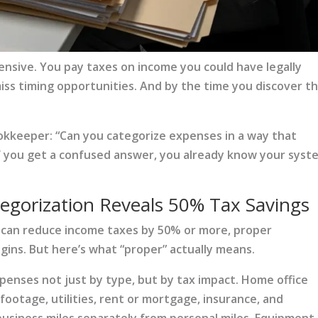
pensive. You pay taxes on income you could have legally
iss timing opportunities. And by the time you discover t
kkeeper: “Can you categorize expenses in a way that
 If you get a confused answer, you already know your syst
gorization Reveals 50% Tax Savings
 can reduce income taxes by 50% or more, proper
ins. But here’s what “proper” actually means.
enses not just by type, but by tax impact. Home office
otage, utilities, rent or mortgage, insurance, and
business miles separately from personal miles. Equipment