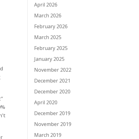
April 2026
March 2026
February 2026
March 2025
February 2025
January 2025
ed
November 2022
g
December 2021
December 2020
t”
April 2020
50%
December 2019
n’t
November 2019
March 2019
er