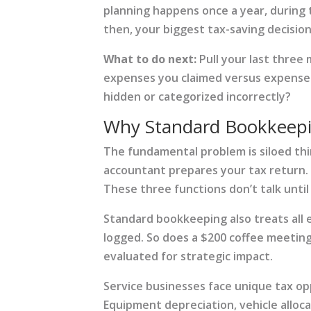
planning happens once a year, during 
then, your biggest tax-saving decisio
What to do next:
Pull your last three
expenses you claimed versus expenses
hidden or categorized incorrectly?
Why Standard Bookkeepi
The fundamental problem is siloed th
accountant prepares your tax return. 
These three functions don’t talk until
Standard bookkeeping also treats all 
logged. So does a $200 coffee meeting
evaluated for strategic impact.
Service businesses face unique tax o
Equipment depreciation, vehicle alloc