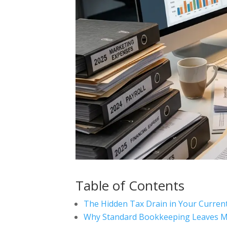
Table of Contents
The Hidden Tax Drain in Your Curre
Why Standard Bookkeeping Leaves M