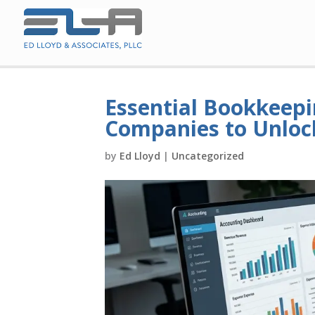
Essential Bookkeepi
Companies to Unloc
by
Ed Lloyd
|
Uncategorized