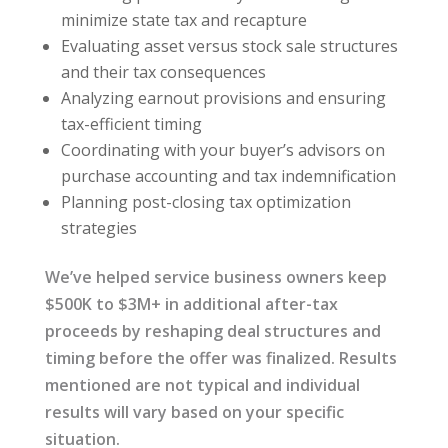
minimize state tax and recapture
Evaluating asset versus stock sale structures
and their tax consequences
Analyzing earnout provisions and ensuring
tax-efficient timing
Coordinating with your buyer’s advisors on
purchase accounting and tax indemnification
Planning post-closing tax optimization
strategies
We’ve helped service business owners keep
$500K to $3M+ in additional after-tax
proceeds by reshaping deal structures and
timing before the offer was finalized. Results
mentioned are not typical and individual
results will vary based on your specific
situation.