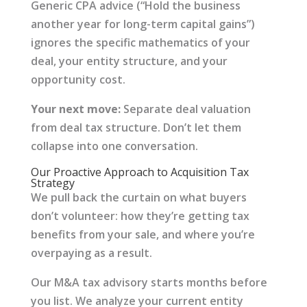
Generic CPA advice (“Hold the business
another year for long-term capital gains”)
ignores the specific mathematics of your
deal, your entity structure, and your
opportunity cost.
Your next move:
Separate deal valuation
from deal tax structure. Don’t let them
collapse into one conversation.
Our Proactive Approach to Acquisition Tax
Strategy
We pull back the curtain on what buyers
don’t volunteer: how they’re getting tax
benefits from your sale, and where you’re
overpaying as a result.
Our M&A tax advisory starts months before
you list. We analyze your current entity