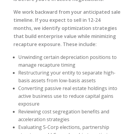
We work backward from your anticipated sale
timeline. If you expect to sell in 12-24
months, we identify optimization strategies
that build enterprise value while minimizing
recapture exposure. These include:
Unwinding certain depreciation positions to
manage recapture timing
Restructuring your entity to separate high-
basis assets from low-basis assets
Converting passive real estate holdings into
active business use to reduce capital gains
exposure
Reviewing cost segregation benefits and
acceleration strategies
Evaluating S-Corp elections, partnership