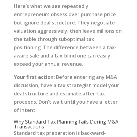
Here’s what we see repeatedly:
entrepreneurs obsess over purchase price
but ignore deal structure. They negotiate
valuation aggressively, then leave millions on
the table through suboptimal tax
positioning. The difference between a tax-
aware sale and a tax-blind one can easily
exceed your annual revenue.
Your first action:
Before entering any M&A
discussion, have a tax strategist model your
deal structure and estimate after-tax
proceeds. Don’t wait until you have a letter
of intent.
Why Standard Tax Planning Fails During M&A
Transactions
Standard tax preparation is backward-