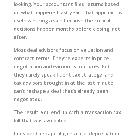
looking. Your accountant files returns based
on what happened last year. That approach is
useless during a sale because the critical
decisions happen months before closing, not
after.
Most deal advisors focus on valuation and
contract terms. They’re experts in price
negotiation and earnout structures. But
they rarely speak fluent tax strategy, and
tax advisors brought in at the last minute
can’t reshape a deal that’s already been
negotiated.
The result: you end up with a transaction tax
bill that was avoidable.
Consider the capital gains rate, depreciation