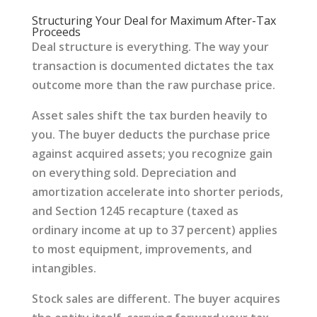
Structuring Your Deal for Maximum After-Tax
Proceeds
Deal structure is everything. The way your
transaction is documented dictates the tax
outcome more than the raw purchase price.
Asset sales shift the tax burden heavily to
you. The buyer deducts the purchase price
against acquired assets; you recognize gain
on everything sold. Depreciation and
amortization accelerate into shorter periods,
and Section 1245 recapture (taxed as
ordinary income at up to 37 percent) applies
to most equipment, improvements, and
intangibles.
Stock sales are different. The buyer acquires