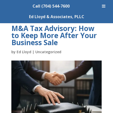
Call (704) 544-7600
Ed Lloyd & Associates, PLLC
M&A Tax Advisory: How
to Keep More After Your
Business Sale
by
Ed Lloyd
|
Uncategorized