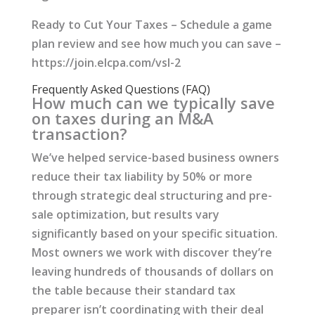
Ready to Cut Your Taxes – Schedule a game
plan review and see how much you can save –
https://join.elcpa.com/vsl-2
Frequently Asked Questions (FAQ)
How much can we typically save
on taxes during an M&A
transaction?
We’ve helped service-based business owners
reduce their tax liability by 50% or more
through strategic deal structuring and pre-
sale optimization, but results vary
significantly based on your specific situation.
Most owners we work with discover they’re
leaving hundreds of thousands of dollars on
the table because their standard tax
preparer isn’t coordinating with their deal