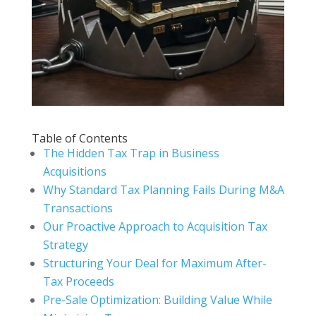
Table of Contents
The Hidden Tax Trap in Business
Acquisitions
Why Standard Tax Planning Fails During M&A
Transactions
Our Proactive Approach to Acquisition Tax
Strategy
Structuring Your Deal for Maximum After-
Tax Proceeds
Pre-Sale Optimization: Building Value While