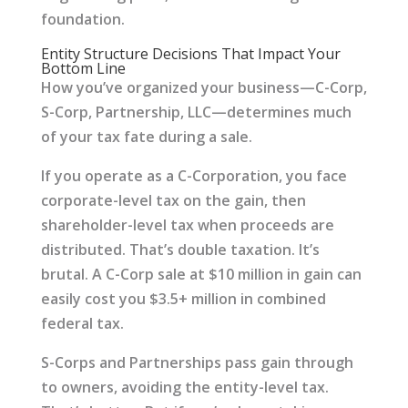
foundation.
Entity Structure Decisions That Impact Your
Bottom Line
How you’ve organized your business—C-Corp,
S-Corp, Partnership, LLC—determines much
of your tax fate during a sale.
If you operate as a C-Corporation, you face
corporate-level tax on the gain, then
shareholder-level tax when proceeds are
distributed. That’s double taxation. It’s
brutal. A C-Corp sale at $10 million in gain can
easily cost you $3.5+ million in combined
federal tax.
S-Corps and Partnerships pass gain through
to owners, avoiding the entity-level tax.