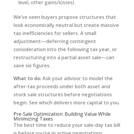
level, other gains/losses)
We’ve seen buyers propose structures that
look economically neutral but create massive
tax inefficiencies for sellers. A small
adjustment—deferring contingent
consideration into the following tax year, or
restructuring into a partial asset sale—can
save six figures.
What to do:
Ask your advisor to model the
after-tax proceeds under both asset and
stock sale structures before negotiations
begin. See which delivers more capital to you.
Pre-Sale Optimization: Building Value While
Minimizing Taxes
The best time to reduce your sale-day tax bill
is before you’re in active negotiations.