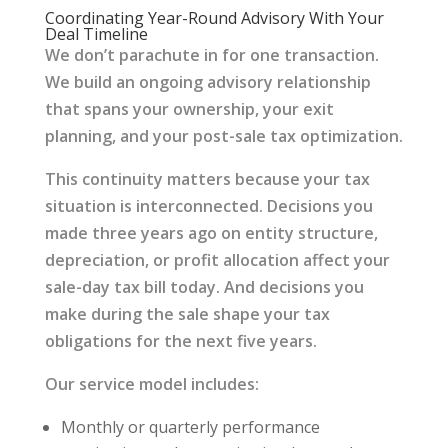
Coordinating Year-Round Advisory With Your
Deal Timeline
We don’t parachute in for one transaction.
We build an ongoing advisory relationship
that spans your ownership, your exit
planning, and your post-sale tax optimization.
This continuity matters because your tax
situation is interconnected. Decisions you
made three years ago on entity structure,
depreciation, or profit allocation affect your
sale-day tax bill today. And decisions you
make during the sale shape your tax
obligations for the next five years.
Our service model includes:
Monthly or quarterly performance