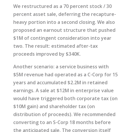
We restructured as a 70 percent stock / 30
percent asset sale, deferring the recapture-
heavy portion into a second closing. We also
proposed an earnout structure that pushed
$1M of contingent consideration into year
two. The result: estimated after-tax
proceeds improved by $340K.
Another scenario: a service business with
$5M revenue had operated as a C-Corp for 15
years and accumulated $2.2M in retained
earnings. A sale at $12M in enterprise value
would have triggered both corporate tax (on
$10M gain) and shareholder tax (on
distribution of proceeds). We recommended
converting to an S-Corp 18 months before
the anticipated sale. The conversion itself