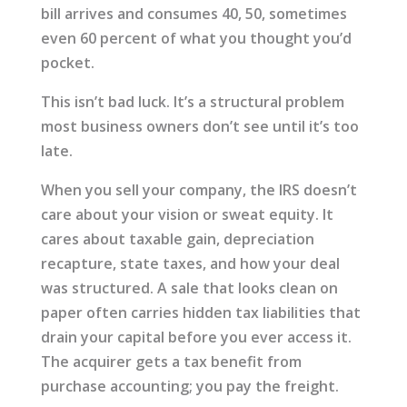
bill arrives and consumes 40, 50, sometimes
even 60 percent of what you thought you’d
pocket.
This isn’t bad luck. It’s a structural problem
most business owners don’t see until it’s too
late.
When you sell your company, the IRS doesn’t
care about your vision or sweat equity. It
cares about taxable gain, depreciation
recapture, state taxes, and how your deal
was structured. A sale that looks clean on
paper often carries hidden tax liabilities that
drain your capital before you ever access it.
The acquirer gets a tax benefit from
purchase accounting; you pay the freight.