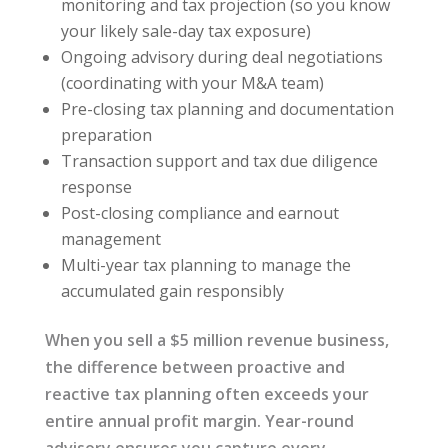
monitoring and tax projection (so you know
your likely sale-day tax exposure)
Ongoing advisory during deal negotiations
(coordinating with your M&A team)
Pre-closing tax planning and documentation
preparation
Transaction support and tax due diligence
response
Post-closing compliance and earnout
management
Multi-year tax planning to manage the
accumulated gain responsibly
When you sell a $5 million revenue business,
the difference between proactive and
reactive tax planning often exceeds your
entire annual profit margin. Year-round