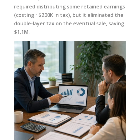
required distributing some retained earnings
(costing ~$200K in tax), but it eliminated the
double-layer tax on the eventual sale, saving
$1.1M.