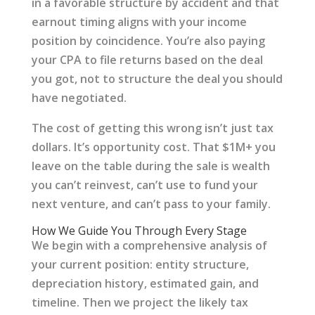
in a favorable structure by accident and that
earnout timing aligns with your income
position by coincidence. You’re also paying
your CPA to file returns based on the deal
you got, not to structure the deal you should
have negotiated.
The cost of getting this wrong isn’t just tax
dollars. It’s opportunity cost. That $1M+ you
leave on the table during the sale is wealth
you can’t reinvest, can’t use to fund your
next venture, and can’t pass to your family.
How We Guide You Through Every Stage
We begin with a comprehensive analysis of
your current position: entity structure,
depreciation history, estimated gain, and
timeline. Then we project the likely tax