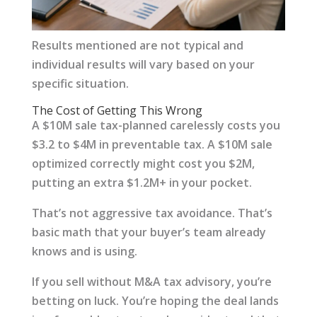
Results mentioned are not typical and
individual results will vary based on your
specific situation.
The Cost of Getting This Wrong
A $10M sale tax-planned carelessly costs you
$3.2 to $4M in preventable tax. A $10M sale
optimized correctly might cost you $2M,
putting an extra $1.2M+ in your pocket.
That’s not aggressive tax avoidance. That’s
basic math that your buyer’s team already
knows and is using.
If you sell without M&A tax advisory, you’re
betting on luck. You’re hoping the deal lands