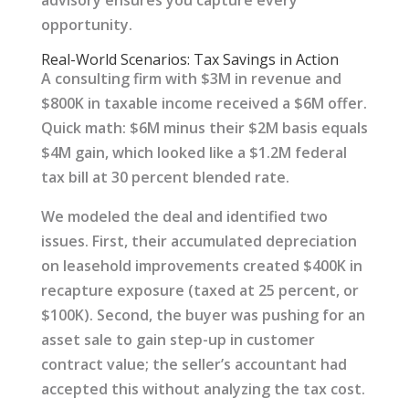
advisory ensures you capture every
opportunity.
Real-World Scenarios: Tax Savings in Action
A consulting firm with $3M in revenue and
$800K in taxable income received a $6M offer.
Quick math: $6M minus their $2M basis equals
$4M gain, which looked like a $1.2M federal
tax bill at 30 percent blended rate.
We modeled the deal and identified two
issues. First, their accumulated depreciation
on leasehold improvements created $400K in
recapture exposure (taxed at 25 percent, or
$100K). Second, the buyer was pushing for an
asset sale to gain step-up in customer
contract value; the seller’s accountant had
accepted this without analyzing the tax cost.