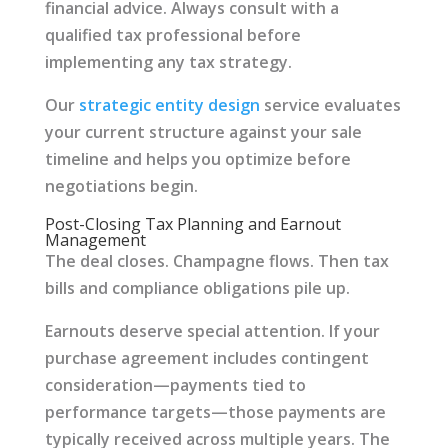
financial advice. Always consult with a
qualified tax professional before
implementing any tax strategy.
Our
strategic entity design
service evaluates
your current structure against your sale
timeline and helps you optimize before
negotiations begin.
Post-Closing Tax Planning and Earnout
Management
The deal closes. Champagne flows. Then tax
bills and compliance obligations pile up.
Earnouts deserve special attention. If your
purchase agreement includes contingent
consideration—payments tied to
performance targets—those payments are
typically received across multiple years. The