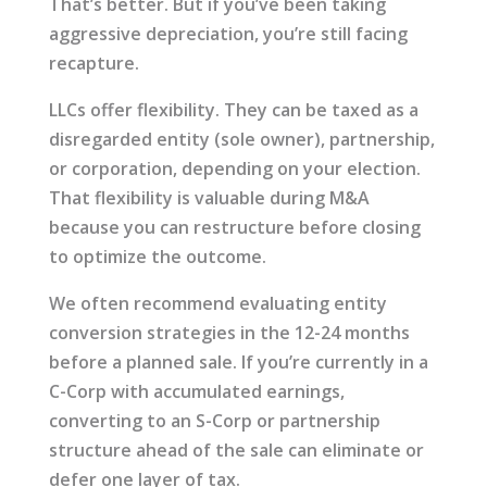
That’s better. But if you’ve been taking
aggressive depreciation, you’re still facing
recapture.
LLCs offer flexibility. They can be taxed as a
disregarded entity (sole owner), partnership,
or corporation, depending on your election.
That flexibility is valuable during M&A
because you can restructure before closing
to optimize the outcome.
We often recommend evaluating entity
conversion strategies in the 12-24 months
before a planned sale. If you’re currently in a
C-Corp with accumulated earnings,
converting to an S-Corp or partnership
structure ahead of the sale can eliminate or
defer one layer of tax.