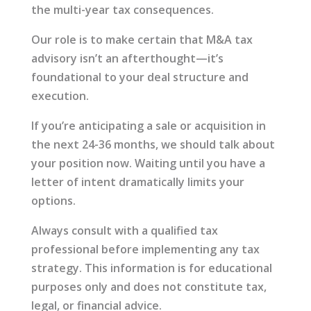
the multi-year tax consequences.
Our role is to make certain that M&A tax
advisory isn’t an afterthought—it’s
foundational to your deal structure and
execution.
If you’re anticipating a sale or acquisition in
the next 24-36 months, we should talk about
your position now. Waiting until you have a
letter of intent dramatically limits your
options.
Always consult with a qualified tax
professional before implementing any tax
strategy. This information is for educational
purposes only and does not constitute tax,
legal, or financial advice.