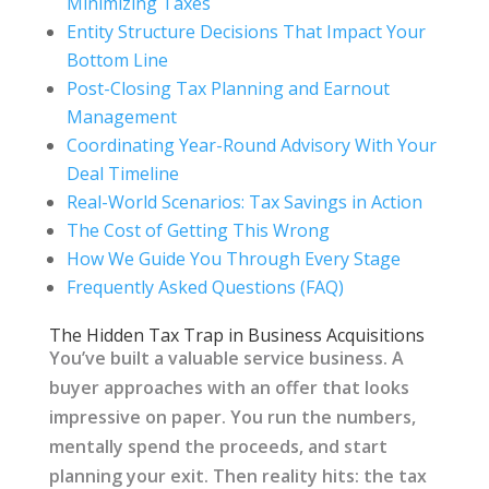
Minimizing Taxes
Entity Structure Decisions That Impact Your
Bottom Line
Post-Closing Tax Planning and Earnout
Management
Coordinating Year-Round Advisory With Your
Deal Timeline
Real-World Scenarios: Tax Savings in Action
The Cost of Getting This Wrong
How We Guide You Through Every Stage
Frequently Asked Questions (FAQ)
The Hidden Tax Trap in Business Acquisitions
You’ve built a valuable service business. A
buyer approaches with an offer that looks
impressive on paper. You run the numbers,
mentally spend the proceeds, and start
planning your exit. Then reality hits: the tax