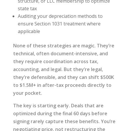
structure, or LLC membership to optimize
state tax
Auditing your depreciation methods to
ensure Section 1031 treatment where
applicable
None of these strategies are magic. They’re
technical, often document-intensive, and
they require coordination across tax,
accounting, and legal. But they’re legal,
they’re defensible, and they can shift $500K
to $1.5M+ in after-tax proceeds directly to
your pocket.
The key is starting early. Deals that are
optimized during the final 60 days before
signing rarely capture these benefits. You’re
negotiating price, not restructuring the