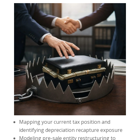
Mapping your current tax position and
identifying depreciation recapture exposure
Modeling pre-sale entity restructuring to