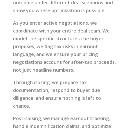
outcome under different deal scenarios and
show you where optimization is possible.
As you enter active negotiations, we
coordinate with your entire deal team. We
model the specific structures the buyer
proposes, we flag tax risks in earnout
language, and we ensure your pricing
negotiations account for after-tax proceeds,
not just headline numbers.
Through closing, we prepare tax
documentation, respond to buyer due
diligence, and ensure nothing is left to
chance.
Post-closing, we manage earnout tracking,
handle indemnification claims, and optimize