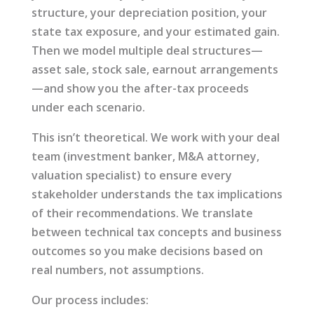
structure, your depreciation position, your
state tax exposure, and your estimated gain.
Then we model multiple deal structures—
asset sale, stock sale, earnout arrangements
—and show you the after-tax proceeds
under each scenario.
This isn’t theoretical. We work with your deal
team (investment banker, M&A attorney,
valuation specialist) to ensure every
stakeholder understands the tax implications
of their recommendations. We translate
between technical tax concepts and business
outcomes so you make decisions based on
real numbers, not assumptions.
Our process includes: