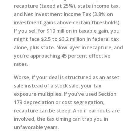
recapture (taxed at 25%), state income tax,
and Net Investment Income Tax (3.8% on
investment gains above certain thresholds).
If you sell for $10 million in taxable gain, you
might face $2.5 to $3.2 million in federal tax
alone, plus state. Now layer in recapture, and
you’re approaching 45 percent effective
rates.
Worse, if your deal is structured as an asset
sale instead of a stock sale, your tax
exposure multiplies. If you’ve used Section
179 depreciation or cost segregation,
recapture can be steep. And if earnouts are
involved, the tax timing can trap you in
unfavorable years.