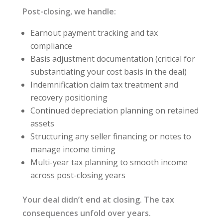
Post-closing, we handle:
Earnout payment tracking and tax
compliance
Basis adjustment documentation (critical for
substantiating your cost basis in the deal)
Indemnification claim tax treatment and
recovery positioning
Continued depreciation planning on retained
assets
Structuring any seller financing or notes to
manage income timing
Multi-year tax planning to smooth income
across post-closing years
Your deal didn’t end at closing. The tax
consequences unfold over years.