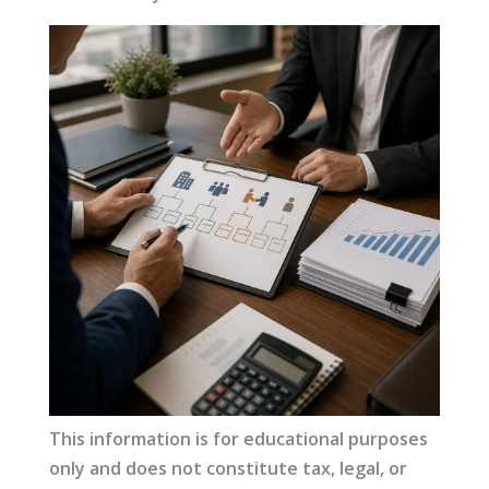
This information is for educational purposes
only and does not constitute tax, legal, or