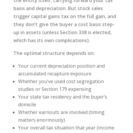
the entity itself, carrying forward your tax
basis and depreciation. But stock sales
trigger capital gains tax on the full gain, and
they don’t give the buyer a cost basis step-
up in assets (unless Section 338 is elected,
which has its own complications).
The optimal structure depends on:
Your current depreciation position and
accumulated recapture exposure
Whether you’ve used cost segregation
studies or Section 179 expensing
Your state tax residency and the buyer’s
domicile
Whether earnouts are involved (timing
matters enormously)
Your overall tax situation that year (income