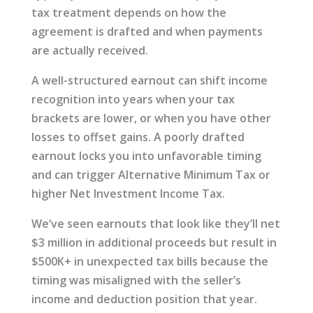
tax treatment depends on how the
agreement is drafted and when payments
are actually received.
A well-structured earnout can shift income
recognition into years when your tax
brackets are lower, or when you have other
losses to offset gains. A poorly drafted
earnout locks you into unfavorable timing
and can trigger Alternative Minimum Tax or
higher Net Investment Income Tax.
We’ve seen earnouts that look like they’ll net
$3 million in additional proceeds but result in
$500K+ in unexpected tax bills because the
timing was misaligned with the seller’s
income and deduction position that year.