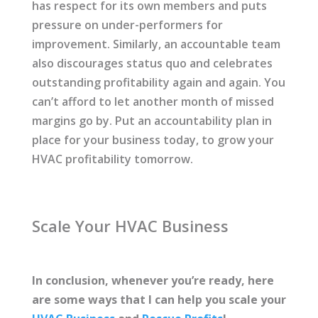
has respect for its own members and puts
pressure on under-performers for
improvement. Similarly, an accountable team
also discourages status quo and celebrates
outstanding profitability again and again. You
can’t afford to let another month of missed
margins go by. Put an accountability plan in
place for your business today, to grow your
HVAC profitability tomorrow.
Scale Your HVAC Business
In conclusion, whenever you’re ready, here
are some ways that I can help you scale your