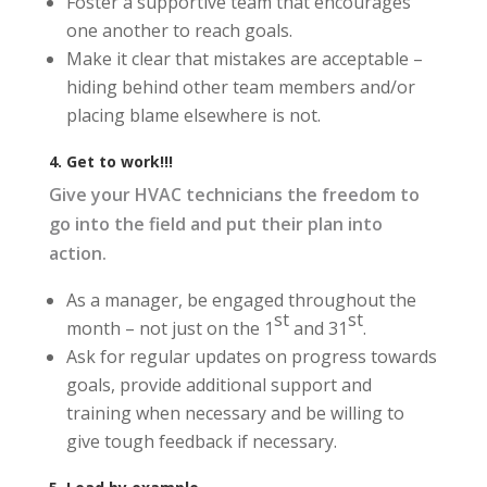
Foster a supportive team that encourages
one another to reach goals.
Make it clear that mistakes are acceptable –
hiding behind other team members and/or
placing blame elsewhere is not.
4. Get to work!!!
Give your HVAC technicians the freedom to
go into the field and put their plan into
action.
As a manager, be engaged throughout the
st
st
month – not just on the 1
and 31
.
Ask for regular updates on progress towards
goals, provide additional support and
training when necessary and be willing to
give tough feedback if necessary.