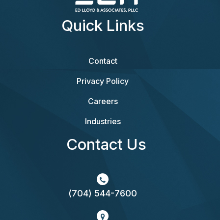
Quick Links
Contact
Privacy Policy
Careers
Industries
Contact Us
(704) 544-7600