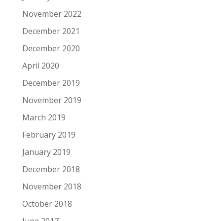
November 2022
December 2021
December 2020
April 2020
December 2019
November 2019
March 2019
February 2019
January 2019
December 2018
November 2018
October 2018
June 2017