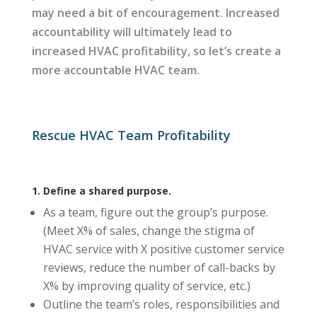
may need a bit of encouragement. Increased
accountability will ultimately lead to
increased HVAC profitability, so let’s create a
more accountable HVAC team.
Rescue HVAC Team Profitability
1. Define a shared purpose.
As a team, figure out the group’s purpose.
(Meet X% of sales, change the stigma of
HVAC service with X positive customer service
reviews, reduce the number of call-backs by
X% by improving quality of service, etc.)
Outline the team’s roles, responsibilities and