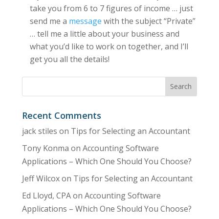
take you from 6 to 7 figures of income … just
send me a
message
with the subject “Private”
… tell me a little about your business and
what you’d like to work on together, and I’ll
get you all the details!
Recent Comments
jack stiles
on
Tips for Selecting an Accountant
Tony Konma
on
Accounting Software
Applications – Which One Should You Choose?
Jeff Wilcox
on
Tips for Selecting an Accountant
Ed Lloyd, CPA
on
Accounting Software
Applications – Which One Should You Choose?