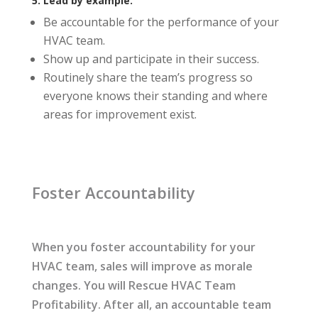
5. Lead by example.
Be accountable for the performance of your
HVAC team.
Show up and participate in their success.
Routinely share the team’s progress so
everyone knows their standing and where
areas for improvement exist.
Foster Accountability
When you foster accountability for your
HVAC team, sales will improve as morale
changes. You will Rescue HVAC Team
Profitability. After all, an accountable team