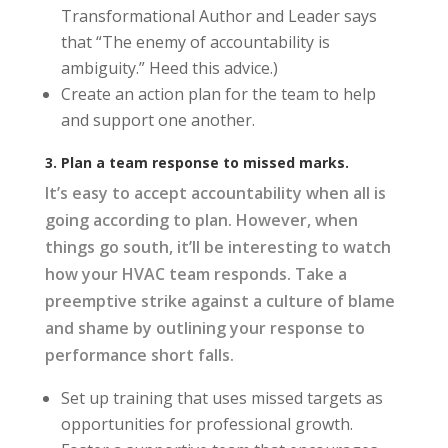
Transformational Author and Leader says
that “The enemy of accountability is
ambiguity.” Heed this advice.)
Create an action plan for the team to help
and support one another.
3. Plan a team response to missed marks.
It’s easy to accept accountability when all is
going according to plan. However, when
things go south, it’ll be interesting to watch
how your HVAC team responds. Take a
preemptive strike against a culture of blame
and shame by outlining your response to
performance short falls.
Set up training that uses missed targets as
opportunities for professional growth.