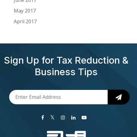
May 2017
April 2017
Sign Up for Tax Reduction &
Business Tips