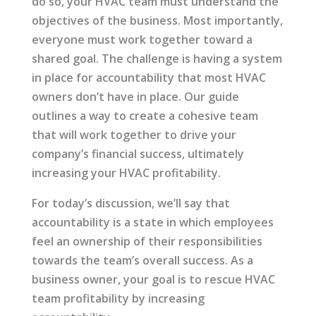
do so, your HVAC team must understand the
objectives of the business. Most importantly,
everyone must work together toward a
shared goal. The challenge is having a system
in place for accountability that most HVAC
owners don’t have in place. Our guide
outlines a way to create a cohesive team
that will work together to drive your
company’s financial success, ultimately
increasing your HVAC profitability.
For today’s discussion, we’ll say that
accountability is a state in which employees
feel an ownership of their responsibilities
towards the team’s overall success. As a
business owner, your goal is to rescue HVAC
team profitability by increasing