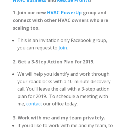
HVAC Business
and
Rescue Profits
!
1. Join our new
HVAC PowerUp
group and
connect with other HVAC owners who are
scaling too.
This is an invitation only Facebook group,
you can request to
Join
.
2. Get a 3-Step Action Plan for 2019
.
We will help you identify and work through
your roadblocks with a 10-minute discovery
call. You’ll leave the call with a 3-step action
plan for 2019. To schedule a meeting with
me,
contact
our office today.
3. Work with me and my team privately.
If you’d like to work with me and my team, to