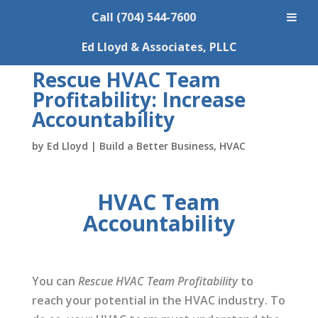
Call (704) 544-7600
Ed Lloyd & Associates, PLLC
Rescue HVAC Team
Profitability: Increase
Accountability
by
Ed Lloyd
|
Build a Better Business
,
HVAC
HVAC Team
Accountability
You can
Rescue HVAC Team Profitability
to
reach your potential in the HVAC industry. To