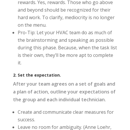
rewards. Yes, rewards. Those who go above
and beyond should be recognized for their
hard work. To clarify, mediocrity is no longer
on the menu.
Pro-Tip: Let your HVAC team do as much of
the brainstorming and speaking as possible
during this phase. Because, when the task list
is their own, they’ll be more apt to complete
it.
2. Set the expectation.
After your team agrees on a set of goals and
a plan of action, outline your expectations of
the group and each individual technician.
Create and communicate clear measures for
success.
Leave no room for ambiguity. (Anne Loehr,