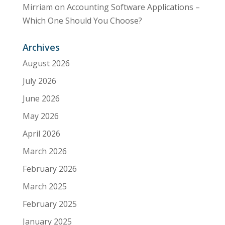
Mirriam
on
Accounting Software Applications –
Which One Should You Choose?
Archives
August 2026
July 2026
June 2026
May 2026
April 2026
March 2026
February 2026
March 2025
February 2025
January 2025