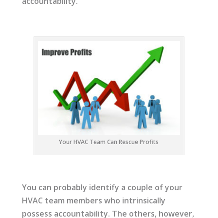
accountability.
Your HVAC Team Can Rescue Profits
You can probably identify a couple of your
HVAC team members who intrinsically
possess accountability. The others, however,