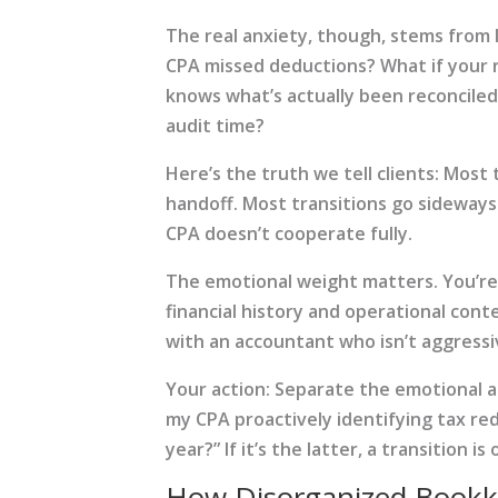
The real anxiety, though, stems from 
CPA missed deductions? What if your 
knows what’s actually been reconciled?
audit time?
Here’s the truth we tell clients: Most
handoff. Most transitions go sideways
CPA doesn’t cooperate fully.
The emotional weight matters. You’re 
financial history and operational cont
with an accountant who isn’t aggressi
Your action: Separate the emotional at
my CPA proactively identifying tax red
year?” If it’s the latter, a transition is
How Disorganized Bookke