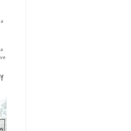
 a
 a
ave
f