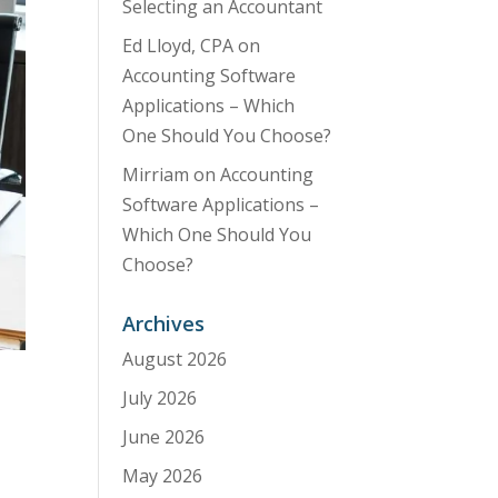
Selecting an Accountant
Ed Lloyd, CPA
on
Accounting Software
Applications – Which
One Should You Choose?
Mirriam
on
Accounting
Software Applications –
Which One Should You
Choose?
Archives
August 2026
July 2026
June 2026
May 2026