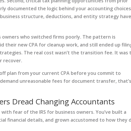
es. Second, critical tax planning opportunities from prior
rly documented the logic behind your accounting choices
r business structure, deductions, and entity strategy hav
 owners who switched firms poorly. The pattern is
id their new CPA for cleanup work, and still ended up filin
trategies. The real cost wasn’t the transition fee. It was 
r recover.
off plan from your current CPA before you commit to
or demand unreasonable fees for document transfer, that’s
rs Dread Changing Accountants
 with fear of the IRS for business owners. You’ve built a
tial financial details, and grown accustomed to how they 