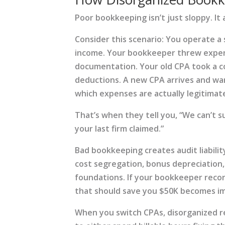
Poor bookkeeping isn’t just sloppy. It a
Consider this scenario: You operate a
income. Your bookkeeper threw expen
documentation. Your old CPA took a c
deductions. A new CPA arrives and wan
which expenses are actually legitimate 
That’s when they tell you, “We can’t s
your last firm claimed.”
Bad bookkeeping creates audit liability
cost segregation, bonus depreciation,
foundations. If your bookkeeper recor
that should save you $50K becomes im
When you switch CPAs, disorganized r