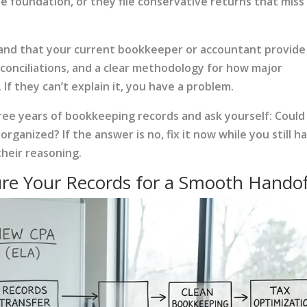
the foundation, or they file conservative returns that miss
mand that your current bookkeeper or accountant provide
econciliations, and a clear methodology for how major
f they can’t explain it, you have a problem.
hree years of bookkeeping records and ask yourself: Could
anized? If the answer is no, fix it now while you still h
their reasoning.
ure Your Records for a Smooth Handof