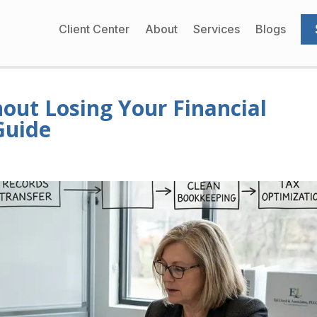
Client Center
About
Services
Blogs
out Losing Your Financial
Guide