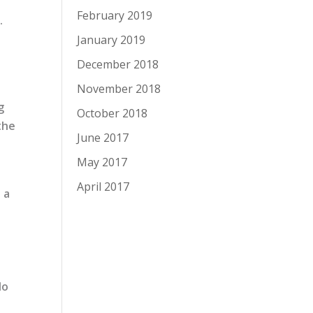
February 2019
.
e
January 2019
December 2018
November 2018
g
October 2018
the
June 2017
May 2017
April 2017
 a
do