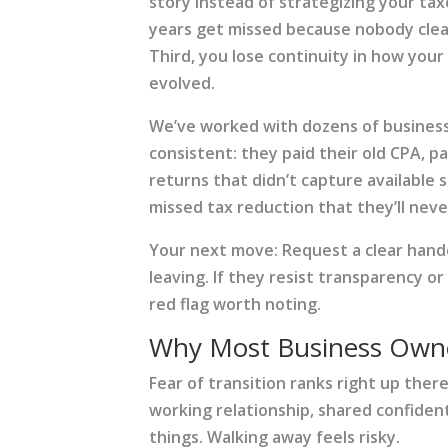
story instead of strategizing your tax
years get missed because nobody clea
Third, you lose continuity in how you
evolved.
We’ve worked with dozens of business
consistent: they paid their old CPA, pa
returns that didn’t capture available s
missed tax reduction that they’ll neve
Your next move: Request a clear hand
leaving. If they resist transparency 
red flag worth noting.
Why Most Business Owne
Fear of transition ranks right up there
working relationship, shared confiden
things. Walking away feels risky.