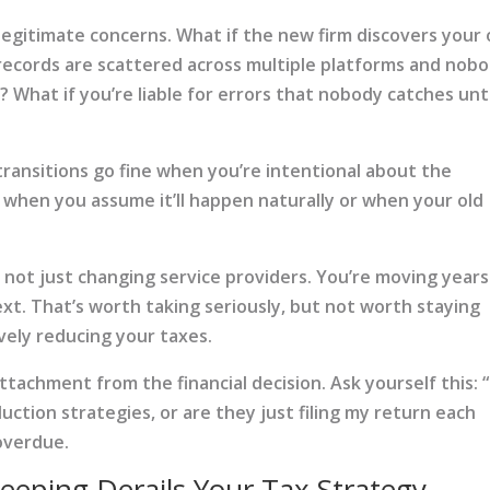
legitimate concerns. What if the new firm discovers your 
records are scattered across multiple platforms and nob
 What if you’re liable for errors that nobody catches unti
 transitions go fine when you’re intentional about the
 when you assume it’ll happen naturally or when your old
not just changing service providers. You’re moving years
ext. That’s worth taking seriously, but not worth staying
vely reducing your taxes.
tachment from the financial decision. Ask yourself this: “
uction strategies, or are they just filing my return each
 overdue.
eping Derails Your Tax Strategy