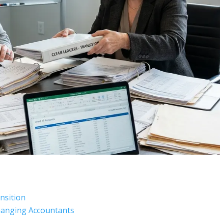
nsition
anging Accountants