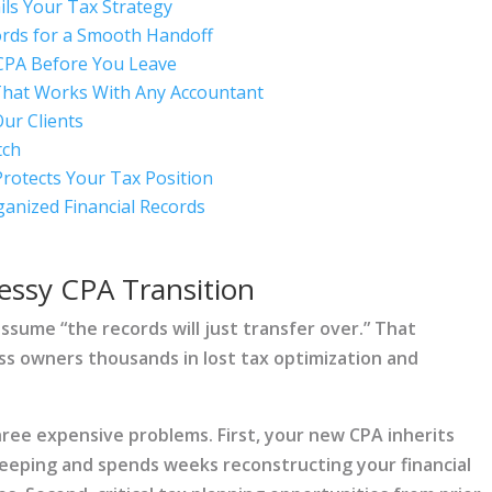
ls Your Tax Strategy
ords for a Smooth Handoff
CPA Before You Leave
That Works With Any Accountant
ur Clients
tch
Protects Your Tax Position
ganized Financial Records
essy CPA Transition
ssume “the records will just transfer over.” That
ss owners thousands in lost tax optimization and
hree expensive problems. First, your new CPA inherits
eeping and spends weeks reconstructing your financial