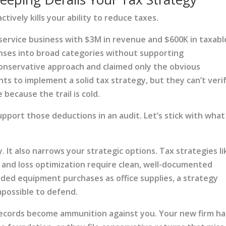
ctively kills your ability to reduce taxes.
 service business with $3M in revenue and $600K in taxabl
ses into broad categories without supporting
onservative approach and claimed only the obvious
ts to implement a solid tax strategy, but they can’t veri
because the trail is cold.
upport those deductions in an audit. Let’s stick with what
. It also narrows your strategic options. Tax strategies li
 and loss optimization require clean, well-documented
ded equipment purchases as office supplies, a strategy
possible to defend.
ecords become ammunition against you. Your new firm ha