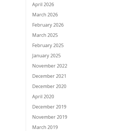
April 2026
March 2026
February 2026
March 2025
February 2025
January 2025
November 2022
December 2021
December 2020
April 2020
December 2019
November 2019
March 2019