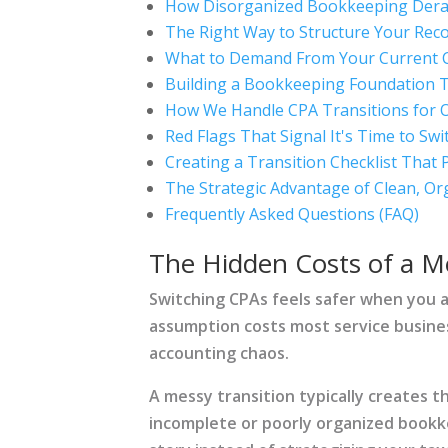
How Disorganized Bookkeeping Derai
The Right Way to Structure Your Rec
What to Demand From Your Current 
Building a Bookkeeping Foundation 
How We Handle CPA Transitions for O
Red Flags That Signal It's Time to Swi
Creating a Transition Checklist That 
The Strategic Advantage of Clean, Or
Frequently Asked Questions (FAQ)
The Hidden Costs of a M
Switching CPAs feels safer when you a
assumption costs most service busine
accounting chaos.
A messy transition typically creates t
incomplete or poorly organized bookk