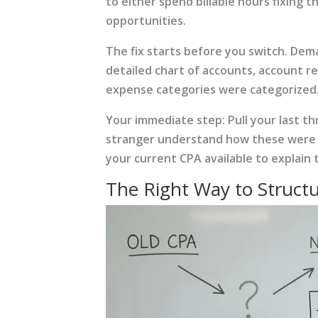
to either spend billable hours fixing 
opportunities.
The fix starts before you switch. De
detailed chart of accounts, account r
expense categories were categorized. I
Your immediate step: Pull your last t
stranger understand how these were org
your current CPA available to explain 
The Right Way to Struct