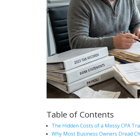
Table of Contents
The Hidden Costs of a Messy CPA Tra
Why Most Business Owners Dread Ch