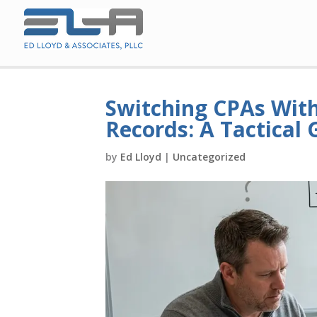
Switching CPAs With
Records: A Tactical 
by
Ed Lloyd
|
Uncategorized