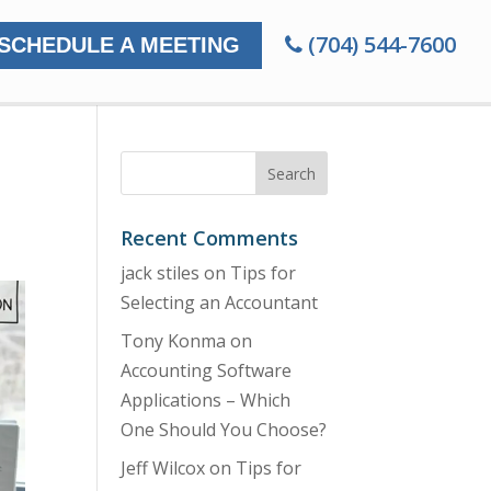
(704) 544-7600
SCHEDULE A MEETING
Recent Comments
jack stiles
on
Tips for
Selecting an Accountant
Tony Konma
on
Accounting Software
Applications – Which
One Should You Choose?
Jeff Wilcox
on
Tips for