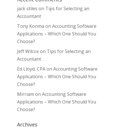
jack stiles
on
Tips for Selecting an
Accountant
Tony Konma
on
Accounting Software
Applications – Which One Should You
Choose?
Jeff Wilcox
on
Tips for Selecting an
Accountant
Ed Lloyd, CPA
on
Accounting Software
Applications – Which One Should You
Choose?
Mirriam
on
Accounting Software
Applications – Which One Should You
Choose?
Archives