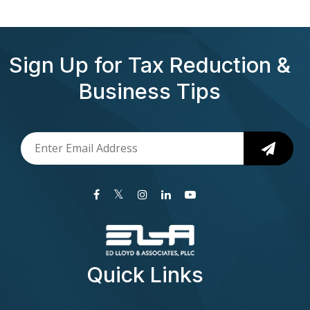
Sign Up for Tax Reduction &
Business Tips
Quick Links