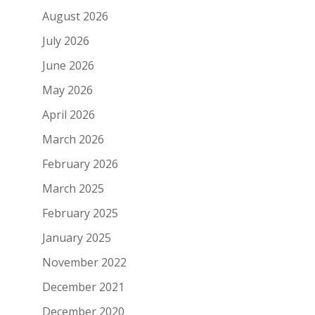
August 2026
July 2026
June 2026
May 2026
April 2026
March 2026
February 2026
March 2025
February 2025
January 2025
November 2022
December 2021
December 2020