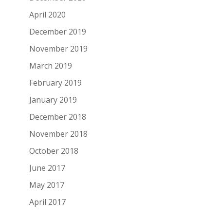
April 2020
December 2019
November 2019
March 2019
February 2019
January 2019
December 2018
November 2018
October 2018
June 2017
May 2017
April 2017