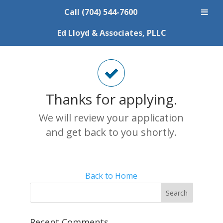
Call (704) 544-7600
Thank You
Ed Lloyd & Associates, PLLC
Thanks for applying.
We will review your application
and get back to you shortly.
Back to Home
Recent Comments