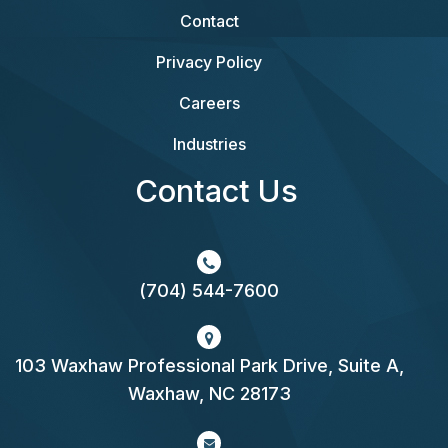
Contact
Privacy Policy
Careers
Industries
Contact Us
(704) 544-7600
103 Waxhaw Professional Park Drive, Suite A,
Waxhaw, NC 28173