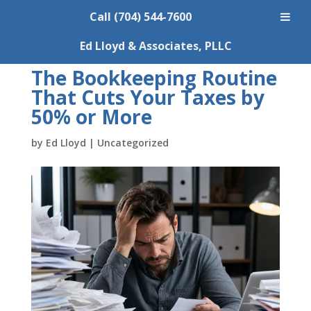
Call (704) 544-7600
Ed Lloyd & Associates, PLLC
The Bookkeeping Routine
That Cuts Your Taxes by
50% or More
by
Ed Lloyd
|
Uncategorized