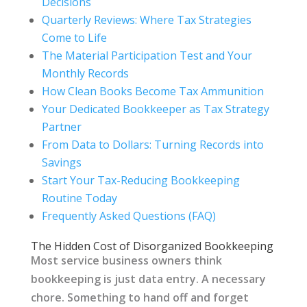
Decisions
Quarterly Reviews: Where Tax Strategies
Come to Life
The Material Participation Test and Your
Monthly Records
How Clean Books Become Tax Ammunition
Your Dedicated Bookkeeper as Tax Strategy
Partner
From Data to Dollars: Turning Records into
Savings
Start Your Tax-Reducing Bookkeeping
Routine Today
Frequently Asked Questions (FAQ)
The Hidden Cost of Disorganized Bookkeeping
Most service business owners think
bookkeeping is just data entry. A necessary
chore. Something to hand off and forget