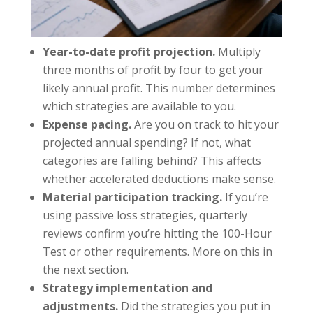
Year-to-date profit projection.
Multiply
three months of profit by four to get your
likely annual profit. This number determines
which strategies are available to you.
Expense pacing.
Are you on track to hit your
projected annual spending? If not, what
categories are falling behind? This affects
whether accelerated deductions make sense.
Material participation tracking.
If you’re
using passive loss strategies, quarterly
reviews confirm you’re hitting the 100-Hour
Test or other requirements. More on this in
the next section.
Strategy implementation and
adjustments.
Did the strategies you put in