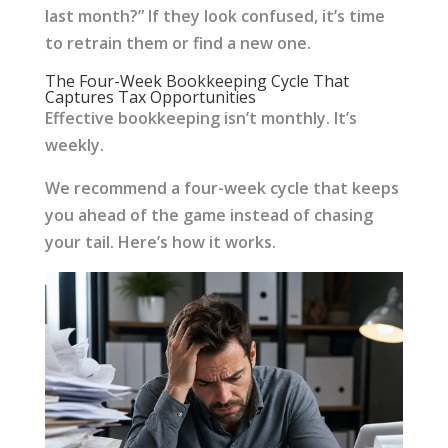
last month?” If they look confused, it’s time
to retrain them or find a new one.
The Four-Week Bookkeeping Cycle That
Captures Tax Opportunities
Effective bookkeeping isn’t monthly. It’s
weekly.
We recommend a four-week cycle that keeps
you ahead of the game instead of chasing
your tail. Here’s how it works.