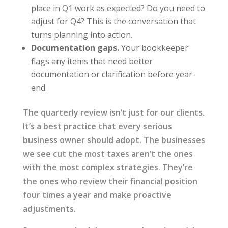
place in Q1 work as expected? Do you need to
adjust for Q4? This is the conversation that
turns planning into action.
Documentation gaps.
Your bookkeeper
flags any items that need better
documentation or clarification before year-
end.
The quarterly review isn’t just for our clients.
It’s a best practice that every serious
business owner should adopt. The businesses
we see cut the most taxes aren’t the ones
with the most complex strategies. They’re
the ones who review their financial position
four times a year and make proactive
adjustments.