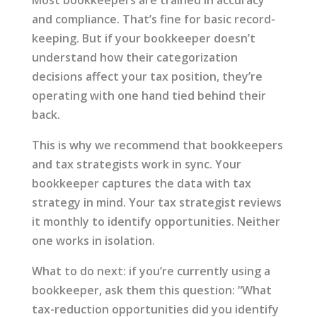
Most bookkeepers are trained in accuracy
and compliance. That’s fine for basic record-
keeping. But if your bookkeeper doesn’t
understand how their categorization
decisions affect your tax position, they’re
operating with one hand tied behind their
back.
This is why we recommend that bookkeepers
and tax strategists work in sync. Your
bookkeeper captures the data with tax
strategy in mind. Your tax strategist reviews
it monthly to identify opportunities. Neither
one works in isolation.
What to do next: if you’re currently using a
bookkeeper, ask them this question: “What
tax-reduction opportunities did you identify