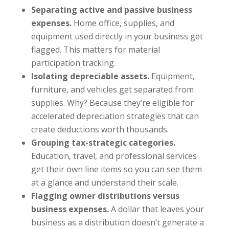
Separating active and passive business
expenses.
Home office, supplies, and
equipment used directly in your business get
flagged. This matters for material
participation tracking.
Isolating depreciable assets.
Equipment,
furniture, and vehicles get separated from
supplies. Why? Because they’re eligible for
accelerated depreciation strategies that can
create deductions worth thousands.
Grouping tax-strategic categories.
Education, travel, and professional services
get their own line items so you can see them
at a glance and understand their scale.
Flagging owner distributions versus
business expenses.
A dollar that leaves your
business as a distribution doesn’t generate a