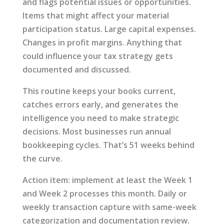
and flags potential issues or opportunities.
Items that might affect your material
participation status. Large capital expenses.
Changes in profit margins. Anything that
could influence your tax strategy gets
documented and discussed.
This routine keeps your books current,
catches errors early, and generates the
intelligence you need to make strategic
decisions. Most businesses run annual
bookkeeping cycles. That’s 51 weeks behind
the curve.
Action item: implement at least the Week 1
and Week 2 processes this month. Daily or
weekly transaction capture with same-week
categorization and documentation review.