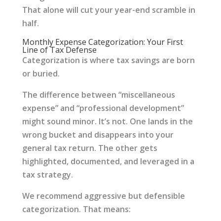
That alone will cut your year-end scramble in
half.
Monthly Expense Categorization: Your First
Line of Tax Defense
Categorization is where tax savings are born
or buried.
The difference between “miscellaneous
expense” and “professional development”
might sound minor. It’s not. One lands in the
wrong bucket and disappears into your
general tax return. The other gets
highlighted, documented, and leveraged in a
tax strategy.
We recommend aggressive but defensible
categorization. That means: