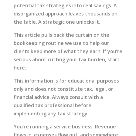
potential tax strategies into real savings. A
disorganized approach leaves thousands on
the table. A strategic one unlocks it.
This article pulls back the curtain on the
bookkeeping routine we use to help our
clients keep more of what they earn. If you’re
serious about cutting your tax burden, start
here.
This information is for educational purposes
only and does not constitute tax, legal, or
financial advice. Always consult with a
qualified tax professional before
implementing any tax strategy.
You’re running a service business. Revenue
flows in, expenses flow out, and somewhere