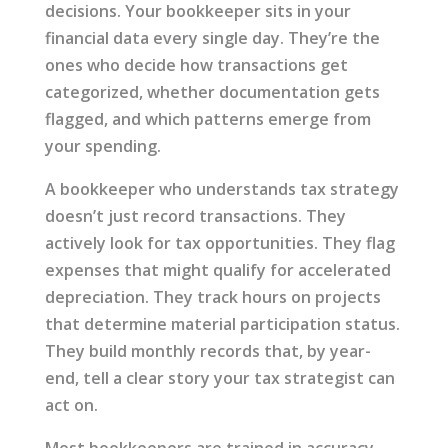
decisions. Your bookkeeper sits in your
financial data every single day. They’re the
ones who decide how transactions get
categorized, whether documentation gets
flagged, and which patterns emerge from
your spending.
A bookkeeper who understands tax strategy
doesn’t just record transactions. They
actively look for tax opportunities. They flag
expenses that might qualify for accelerated
depreciation. They track hours on projects
that determine material participation status.
They build monthly records that, by year-
end, tell a clear story your tax strategist can
act on.