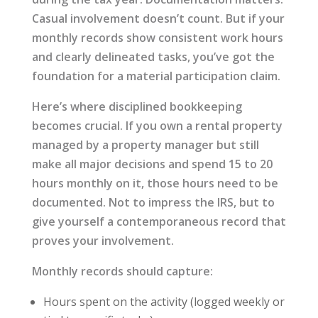
Casual involvement doesn’t count. But if your
monthly records show consistent work hours
and clearly delineated tasks, you’ve got the
foundation for a material participation claim.
Here’s where disciplined bookkeeping
becomes crucial. If you own a rental property
managed by a property manager but still
make all major decisions and spend 15 to 20
hours monthly on it, those hours need to be
documented. Not to impress the IRS, but to
give yourself a contemporaneous record that
proves your involvement.
Monthly records should capture:
Hours spent on the activity (logged weekly or