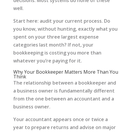
decisions. Most systems do none of these
well.
Start here: audit your current process. Do
you know, without hunting, exactly what you
spent on your three largest expense
categories last month? If not, your
bookkeeping is costing you more than
whatever you’re paying for it.
Why Your Bookkeeper Matters More Than You
Think
The relationship between a bookkeeper and
a business owner is fundamentally different
from the one between an accountant and a
business owner.
Your accountant appears once or twice a
year to prepare returns and advise on major