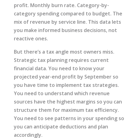
profit. Monthly burn rate. Category-by-
category spending compared to budget. The
mix of revenue by service line. This data lets
you make informed business decisions, not
reactive ones.
But there’s a tax angle most owners miss.
Strategic tax planning requires current
financial data. You need to know your
projected year-end profit by September so
you have time to implement tax strategies.
You need to understand which revenue
sources have the highest margins so you can
structure them for maximum tax efficiency.
You need to see patterns in your spending so
you can anticipate deductions and plan
accordingly.