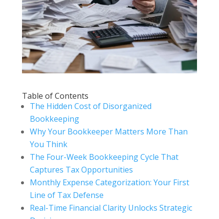
Table of Contents
The Hidden Cost of Disorganized
Bookkeeping
Why Your Bookkeeper Matters More Than
You Think
The Four-Week Bookkeeping Cycle That
Captures Tax Opportunities
Monthly Expense Categorization: Your First
Line of Tax Defense
Real-Time Financial Clarity Unlocks Strategic