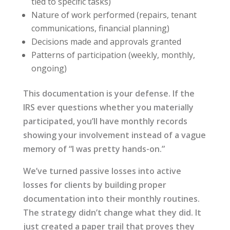
tied to specific tasks)
Nature of work performed (repairs, tenant
communications, financial planning)
Decisions made and approvals granted
Patterns of participation (weekly, monthly,
ongoing)
This documentation is your defense. If the
IRS ever questions whether you materially
participated, you’ll have monthly records
showing your involvement instead of a vague
memory of “I was pretty hands-on.”
We’ve turned passive losses into active
losses for clients by building proper
documentation into their monthly routines.
The strategy didn’t change what they did. It
just created a paper trail that proves they