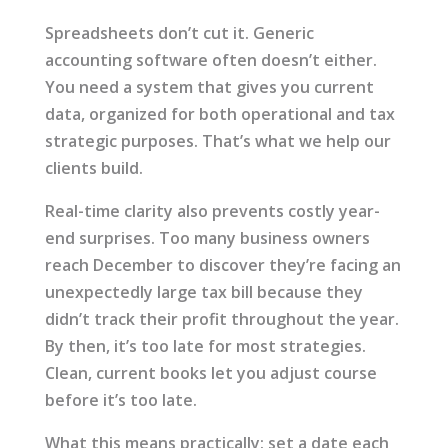
Spreadsheets don’t cut it. Generic
accounting software often doesn’t either.
You need a system that gives you current
data, organized for both operational and tax
strategic purposes. That’s what we help our
clients build.
Real-time clarity also prevents costly year-
end surprises. Too many business owners
reach December to discover they’re facing an
unexpectedly large tax bill because they
didn’t track their profit throughout the year.
By then, it’s too late for most strategies.
Clean, current books let you adjust course
before it’s too late.
What this means practically: set a date each