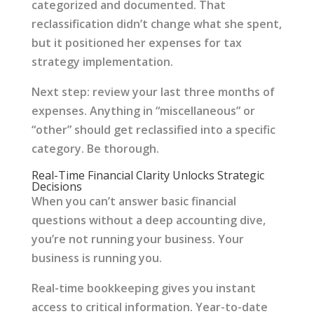
categorized and documented. That
reclassification didn’t change what she spent,
but it positioned her expenses for tax
strategy implementation.
Next step: review your last three months of
expenses. Anything in “miscellaneous” or
“other” should get reclassified into a specific
category. Be thorough.
Real-Time Financial Clarity Unlocks Strategic
Decisions
When you can’t answer basic financial
questions without a deep accounting dive,
you’re not running your business. Your
business is running you.
Real-time bookkeeping gives you instant
access to critical information. Year-to-date