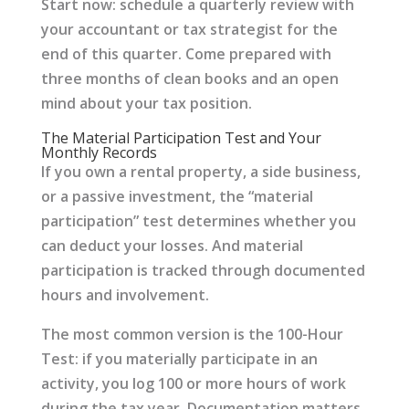
Start now: schedule a quarterly review with
your accountant or tax strategist for the
end of this quarter. Come prepared with
three months of clean books and an open
mind about your tax position.
The Material Participation Test and Your
Monthly Records
If you own a rental property, a side business,
or a passive investment, the “material
participation” test determines whether you
can deduct your losses. And material
participation is tracked through documented
hours and involvement.
The most common version is the 100-Hour
Test: if you materially participate in an
activity, you log 100 or more hours of work
during the tax year. Documentation matters.