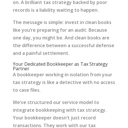
on. A brilliant tax strategy backed by poor
records is a liability waiting to happen.
The message is simple: invest in clean books
like you’re preparing for an audit. Because
one day, you might be. And clean books are
the difference between a successful defense
and a painful settlement.
Your Dedicated Bookkeeper as Tax Strategy
Partner
A bookkeeper working in isolation from your
tax strategy is like a detective with no access
to case files.
We’ve structured our service model to
integrate bookkeeping with tax strategy.
Your bookkeeper doesn’t just record
transactions. They work with our tax