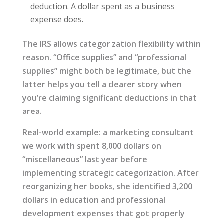
deduction. A dollar spent as a business
expense does.
The IRS allows categorization flexibility within
reason. “Office supplies” and “professional
supplies” might both be legitimate, but the
latter helps you tell a clearer story when
you’re claiming significant deductions in that
area.
Real-world example: a marketing consultant
we work with spent 8,000 dollars on
“miscellaneous” last year before
implementing strategic categorization. After
reorganizing her books, she identified 3,200
dollars in education and professional
development expenses that got properly