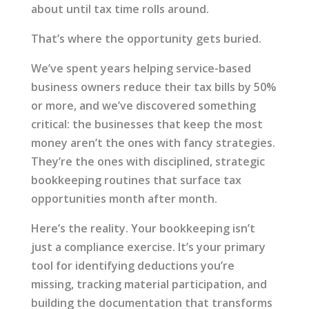
about until tax time rolls around.
That’s where the opportunity gets buried.
We’ve spent years helping service-based
business owners reduce their tax bills by 50%
or more, and we’ve discovered something
critical: the businesses that keep the most
money aren’t the ones with fancy strategies.
They’re the ones with disciplined, strategic
bookkeeping routines that surface tax
opportunities month after month.
Here’s the reality. Your bookkeeping isn’t
just a compliance exercise. It’s your primary
tool for identifying deductions you’re
missing, tracking material participation, and
building the documentation that transforms