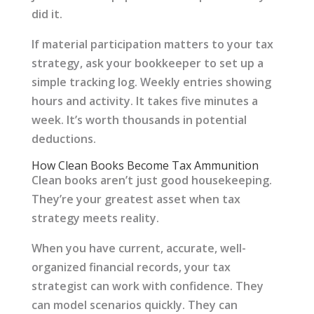
did it.
If material participation matters to your tax
strategy, ask your bookkeeper to set up a
simple tracking log. Weekly entries showing
hours and activity. It takes five minutes a
week. It’s worth thousands in potential
deductions.
How Clean Books Become Tax Ammunition
Clean books aren’t just good housekeeping.
They’re your greatest asset when tax
strategy meets reality.
When you have current, accurate, well-
organized financial records, your tax
strategist can work with confidence. They
can model scenarios quickly. They can