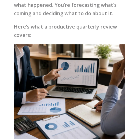
what happened. You’re forecasting what’s
coming and deciding what to do about it.
Here’s what a productive quarterly review
covers: