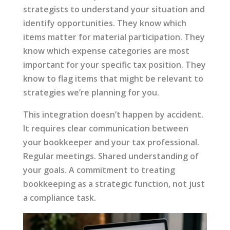
strategists to understand your situation and
identify opportunities. They know which
items matter for material participation. They
know which expense categories are most
important for your specific tax position. They
know to flag items that might be relevant to
strategies we’re planning for you.
This integration doesn’t happen by accident.
It requires clear communication between
your bookkeeper and your tax professional.
Regular meetings. Shared understanding of
your goals. A commitment to treating
bookkeeping as a strategic function, not just
a compliance task.