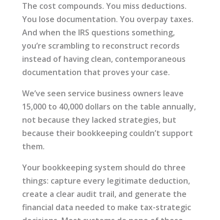
The cost compounds. You miss deductions.
You lose documentation. You overpay taxes.
And when the IRS questions something,
you’re scrambling to reconstruct records
instead of having clean, contemporaneous
documentation that proves your case.
We’ve seen service business owners leave
15,000 to 40,000 dollars on the table annually,
not because they lacked strategies, but
because their bookkeeping couldn’t support
them.
Your bookkeeping system should do three
things: capture every legitimate deduction,
create a clear audit trail, and generate the
financial data needed to make tax-strategic