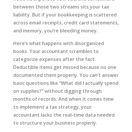
between those two streams sits your tax
liability. But if your bookkeeping is scattered
across email receipts, credit card statements,
and memory, you’re bleeding money.
Here’s what happens with disorganized
books. Your accountant scrambles to
categorize expenses after the fact.
Deductible items get missed because no one
documented them properly. You can’t answer
basic questions like “What did I actually spend
on supplies?” without digging through
months of records. And when it comes time
to implement a tax strategy, your
accountant lacks the real-time data needed
to structure your business properly.