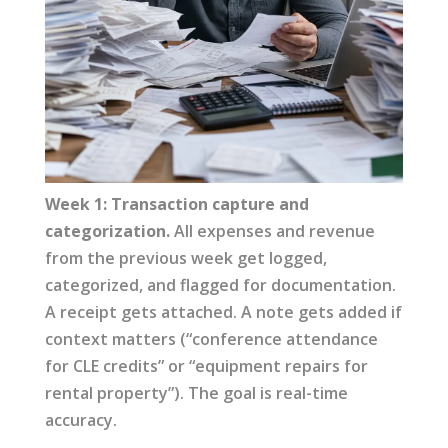
Week 1: Transaction capture and
categorization.
All expenses and revenue
from the previous week get logged,
categorized, and flagged for documentation.
A receipt gets attached. A note gets added if
context matters (“conference attendance
for CLE credits” or “equipment repairs for
rental property”). The goal is real-time
accuracy.