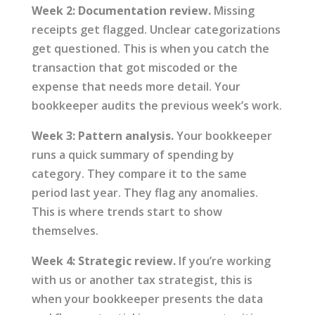
Week 2: Documentation review.
Missing
receipts get flagged. Unclear categorizations
get questioned. This is when you catch the
transaction that got miscoded or the
expense that needs more detail. Your
bookkeeper audits the previous week’s work.
Week 3: Pattern analysis.
Your bookkeeper
runs a quick summary of spending by
category. They compare it to the same
period last year. They flag any anomalies.
This is where trends start to show
themselves.
Week 4: Strategic review.
If you’re working
with us or another tax strategist, this is
when your bookkeeper presents the data