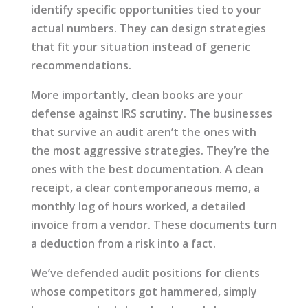
identify specific opportunities tied to your
actual numbers. They can design strategies
that fit your situation instead of generic
recommendations.
More importantly, clean books are your
defense against IRS scrutiny. The businesses
that survive an audit aren’t the ones with
the most aggressive strategies. They’re the
ones with the best documentation. A clean
receipt, a clear contemporaneous memo, a
monthly log of hours worked, a detailed
invoice from a vendor. These documents turn
a deduction from a risk into a fact.
We’ve defended audit positions for clients
whose competitors got hammered, simply