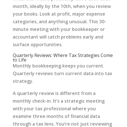
month, ideally by the 10th, when you review
your books. Look at profit, major expense
categories, and anything unusual. This 30-
minute meeting with your bookkeeper or
accountant will catch problems early and
surface opportunities.
Quarterly Reviews: Where Tax Strategies Come
to Life
Monthly bookkeeping keeps you current.
Quarterly reviews turn current data into tax
strategy.
A quarterly review is different from a
monthly check-in. It’s a strategic meeting
with your tax professional where you
examine three months of financial data
through a tax lens. You’re not just reviewing