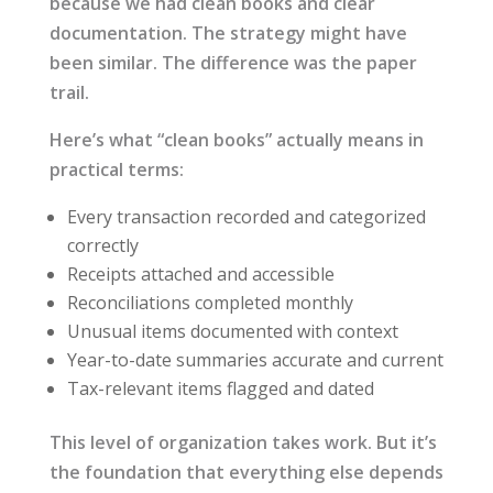
because we had clean books and clear
documentation. The strategy might have
been similar. The difference was the paper
trail.
Here’s what “clean books” actually means in
practical terms:
Every transaction recorded and categorized
correctly
Receipts attached and accessible
Reconciliations completed monthly
Unusual items documented with context
Year-to-date summaries accurate and current
Tax-relevant items flagged and dated
This level of organization takes work. But it’s
the foundation that everything else depends