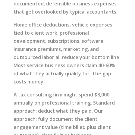
documented, defensible business expenses
that get overlooked by typical accountants.
Home office deductions, vehicle expenses
tied to client work, professional
development, subscriptions, software,
insurance premiums, marketing, and
outsourced labor all reduce your bottom line.
Most service business owners claim 40-60%
of what they actually qualify for. The gap
costs money.
A tax consulting firm might spend $8,000
annually on professional training. Standard
approach: deduct what they paid. Our
approach: fully document the client
engagement value (time billed plus client