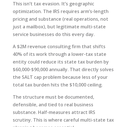
This isn’t tax evasion. It’s geographic
optimization. The IRS requires arm’s-length
pricing and substance (real operations, not
just a mailbox), but legitimate multi-state
service businesses do this every day.
A $2M revenue consulting firm that shifts
40% of its work through a lower-tax state
entity could reduce its state tax burden by
$60,000-$90,000 annually. That directly solves
the SALT cap problem because less of your
total tax burden hits the $10,000 ceiling.
The structure must be documented,
defensible, and tied to real business
substance. Half-measures attract IRS
scrutiny. This is where careful multi-state tax