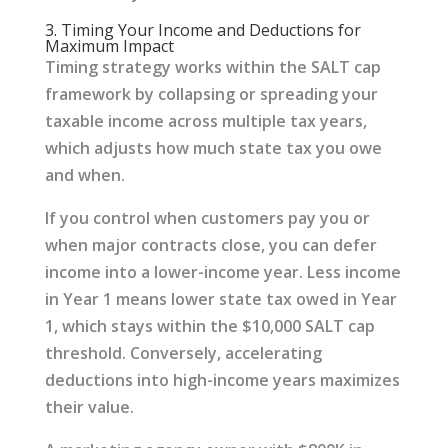
3. Timing Your Income and Deductions for
Maximum Impact
Timing strategy works within the SALT cap
framework by collapsing or spreading your
taxable income across multiple tax years,
which adjusts how much state tax you owe
and when.
If you control when customers pay you or
when major contracts close, you can defer
income into a lower-income year. Less income
in Year 1 means lower state tax owed in Year
1, which stays within the $10,000 SALT cap
threshold. Conversely, accelerating
deductions into high-income years maximizes
their value.