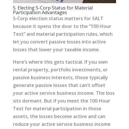
5. Electing S-Corp Status for Material
Participation Advantages
S-Corp election status matters for SALT
because it opens the door to the “100-Hour
Test” and material participation rules, which
let you convert passive losses into active
losses that lower your taxable income.
Here’s where this gets tactical. If you own
rental property, portfolio investments, or
passive business interests, those typically
generate passive losses that can’t offset
your active service business income. The loss
sits dormant. But if you meet the 100-Hour
Test for material participation in those
assets, the losses become active and can
reduce your active service business income