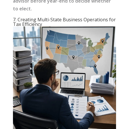
advisor before year-end to decide whether
to elect.
7. Creating Multi-State Business Operations for
Tax Efficiency