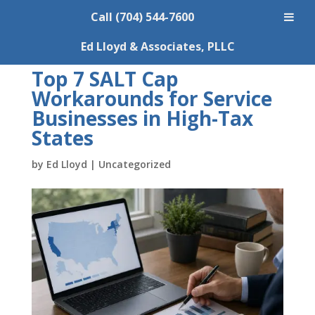
Call (704) 544-7600
Ed Lloyd & Associates, PLLC
Top 7 SALT Cap
Workarounds for Service
Businesses in High-Tax
States
by
Ed Lloyd
|
Uncategorized