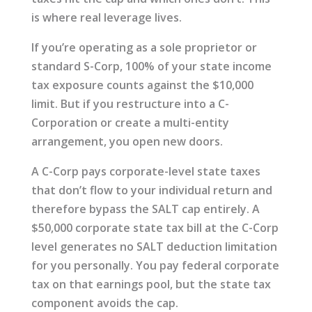
is where real leverage lives.
If you’re operating as a sole proprietor or
standard S-Corp, 100% of your state income
tax exposure counts against the $10,000
limit. But if you restructure into a C-
Corporation or create a multi-entity
arrangement, you open new doors.
A C-Corp pays corporate-level state taxes
that don’t flow to your individual return and
therefore bypass the SALT cap entirely. A
$50,000 corporate state tax bill at the C-Corp
level generates no SALT deduction limitation
for you personally. You pay federal corporate
tax on that earnings pool, but the state tax
component avoids the cap.