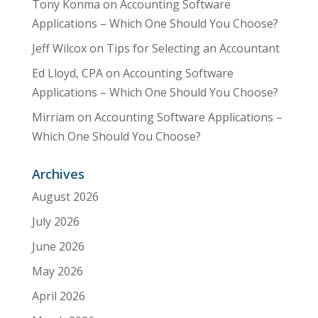
Tony Konma
on
Accounting Software
Applications – Which One Should You Choose?
Jeff Wilcox
on
Tips for Selecting an Accountant
Ed Lloyd, CPA
on
Accounting Software
Applications – Which One Should You Choose?
Mirriam
on
Accounting Software Applications –
Which One Should You Choose?
Archives
August 2026
July 2026
June 2026
May 2026
April 2026