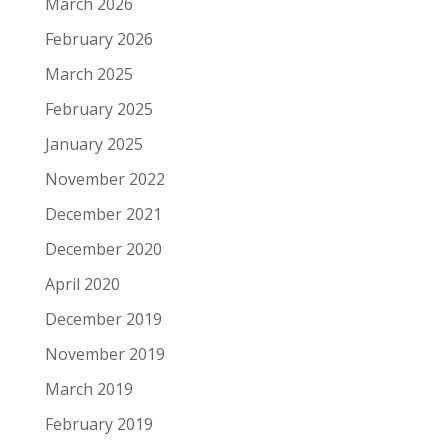
March 2026
February 2026
March 2025
February 2025
January 2025
November 2022
December 2021
December 2020
April 2020
December 2019
November 2019
March 2019
February 2019