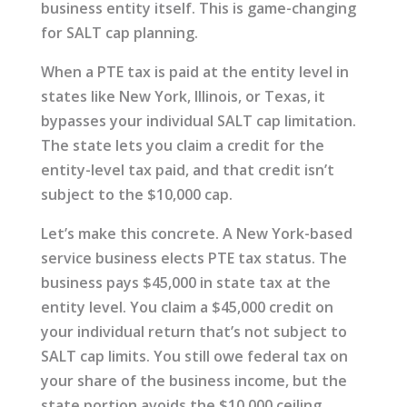
business entity itself. This is game-changing
for SALT cap planning.
When a PTE tax is paid at the entity level in
states like New York, Illinois, or Texas, it
bypasses your individual SALT cap limitation.
The state lets you claim a credit for the
entity-level tax paid, and that credit isn’t
subject to the $10,000 cap.
Let’s make this concrete. A New York-based
service business elects PTE tax status. The
business pays $45,000 in state tax at the
entity level. You claim a $45,000 credit on
your individual return that’s not subject to
SALT cap limits. You still owe federal tax on
your share of the business income, but the
state portion avoids the $10,000 ceiling