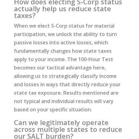
How does electing S-Corp status
actually help us reduce state
taxes?
When we elect S-Corp status for material
participation, we unlock the ability to turn
passive losses into active losses, which
fundamentally changes how state taxes
apply to your income. The 100-Hour Test
becomes our tactical advantage here,
allowing us to strategically classify income
and losses in ways that directly reduce your
state tax exposure. Results mentioned are
not typical and individual results will vary
based on your specific situation.
Can we legitimately operate
across multiple states to reduce
our SALT burden?