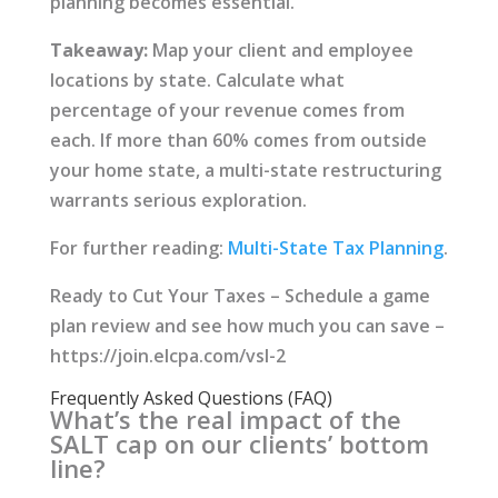
planning becomes essential.
Takeaway:
Map your client and employee
locations by state. Calculate what
percentage of your revenue comes from
each. If more than 60% comes from outside
your home state, a multi-state restructuring
warrants serious exploration.
For further reading:
Multi-State Tax Planning
.
Ready to Cut Your Taxes – Schedule a game
plan review and see how much you can save –
https://join.elcpa.com/vsl-2
Frequently Asked Questions (FAQ)
What’s the real impact of the
SALT cap on our clients’ bottom
line?