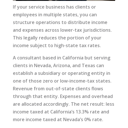
If your service business has clients or
employees in multiple states, you can
structure operations to distribute income
and expenses across lower-tax jurisdictions.
This legally reduces the portion of your
income subject to high-state tax rates.
A consultant based in California but serving
clients in Nevada, Arizona, and Texas can
establish a subsidiary or operating entity in
one of those zero or low-income-tax states.
Revenue from out-of-state clients flows
through that entity. Expenses and overhead
are allocated accordingly. The net result: less
income taxed at California’s 13.3% rate and
more income taxed at Nevada’s 0% rate.