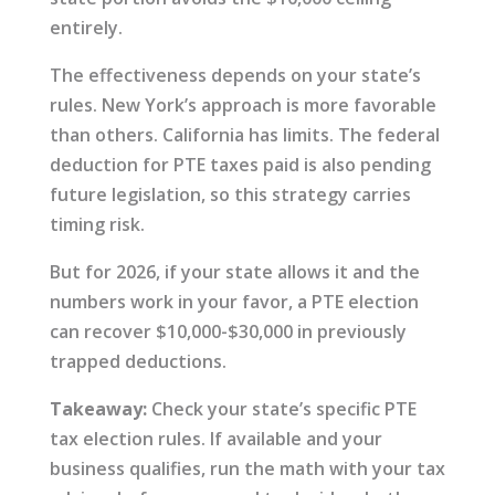
entirely.
The effectiveness depends on your state’s
rules. New York’s approach is more favorable
than others. California has limits. The federal
deduction for PTE taxes paid is also pending
future legislation, so this strategy carries
timing risk.
But for 2026, if your state allows it and the
numbers work in your favor, a PTE election
can recover $10,000-$30,000 in previously
trapped deductions.
Takeaway:
Check your state’s specific PTE
tax election rules. If available and your
business qualifies, run the math with your tax