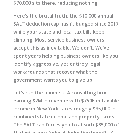
$70,000 sits there, reducing nothing.
Here’s the brutal truth: the $10,000 annual
SALT deduction cap hasn’t budged since 2017,
while your state and local tax bills keep
climbing. Most service business owners
accept this as inevitable. We don’t. We’ve
spent years helping business owners like you
identify aggressive, yet entirely legal,
workarounds that recover what the
government wants you to give up.
Let’s run the numbers. A consulting firm
earning $2M in revenue with $750K in taxable
income in New York faces roughly $95,000 in
combined state income and property taxes.
The SALT cap forces you to absorb $85,000 of
that with zero federal deduction benefit. At