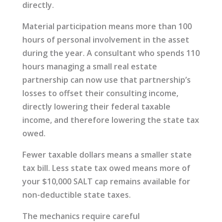
directly.
Material participation means more than 100
hours of personal involvement in the asset
during the year. A consultant who spends 110
hours managing a small real estate
partnership can now use that partnership’s
losses to offset their consulting income,
directly lowering their federal taxable
income, and therefore lowering the state tax
owed.
Fewer taxable dollars means a smaller state
tax bill. Less state tax owed means more of
your $10,000 SALT cap remains available for
non-deductible state taxes.
The mechanics require careful