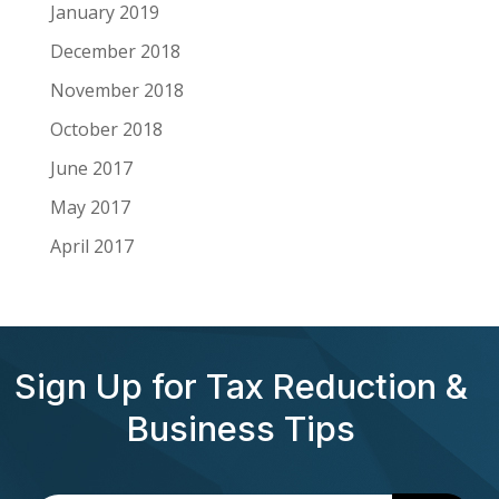
January 2019
December 2018
November 2018
October 2018
June 2017
May 2017
April 2017
Sign Up for Tax Reduction &
Business Tips