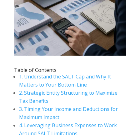
Table of Contents
1. Understand the SALT Cap and Why It
Matters to Your Bottom Line
2. Strategic Entity Structuring to Maximize
Tax Benefits
3. Timing Your Income and Deductions for
Maximum Impact
4. Leveraging Business Expenses to Work
Around SALT Limitations