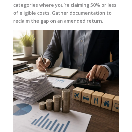
categories where you’re claiming 50% or less
of eligible costs. Gather documentation to
reclaim the gap on an amended return.