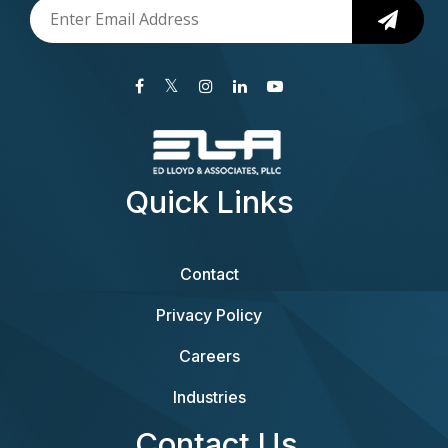
Quick Links
Contact
Privacy Policy
Careers
Industries
Contact Us