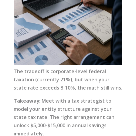
The tradeoff is corporate-level federal
taxation (currently 21%), but when your
state rate exceeds 8-10%, the math still wins.
Takeaway:
Meet with a tax strategist to
model your entity structure against your
state tax rate. The right arrangement can
unlock $5,000-$15,000 in annual savings
immediately.