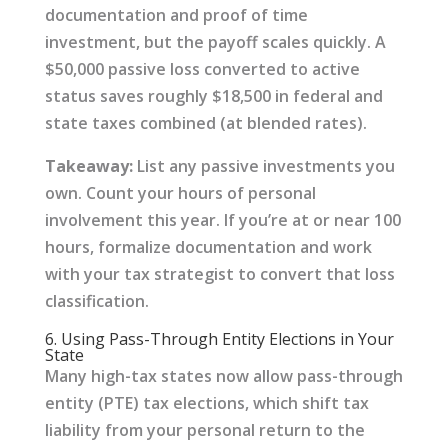
documentation and proof of time
investment, but the payoff scales quickly. A
$50,000 passive loss converted to active
status saves roughly $18,500 in federal and
state taxes combined (at blended rates).
Takeaway:
List any passive investments you
own. Count your hours of personal
involvement this year. If you’re at or near 100
hours, formalize documentation and work
with your tax strategist to convert that loss
classification.
6. Using Pass-Through Entity Elections in Your
State
Many high-tax states now allow pass-through
entity (PTE) tax elections, which shift tax
liability from your personal return to the