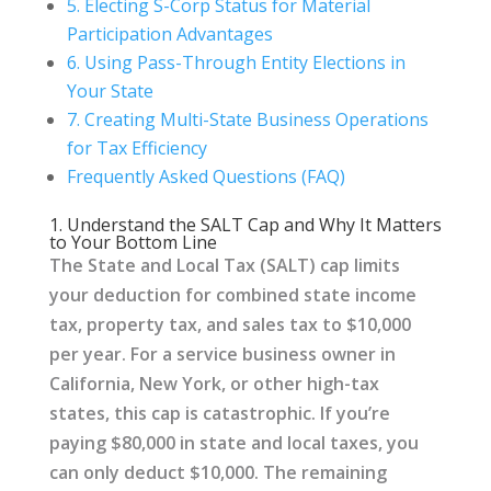
5. Electing S-Corp Status for Material
Participation Advantages
6. Using Pass-Through Entity Elections in
Your State
7. Creating Multi-State Business Operations
for Tax Efficiency
Frequently Asked Questions (FAQ)
1. Understand the SALT Cap and Why It Matters
to Your Bottom Line
The State and Local Tax (SALT) cap limits
your deduction for combined state income
tax, property tax, and sales tax to $10,000
per year. For a service business owner in
California, New York, or other high-tax
states, this cap is catastrophic. If you’re
paying $80,000 in state and local taxes, you
can only deduct $10,000. The remaining