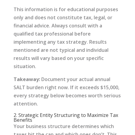
This information is for educational purposes
only and does not constitute tax, legal, or
financial advice. Always consult with a
qualified tax professional before
implementing any tax strategy. Results
mentioned are not typical and individual
results will vary based on your specific
situation.
Takeaway:
Document your actual annual
SALT burden right now. If it exceeds $15,000,
every strategy below becomes worth serious
attention.
2. Strategic Entity Structuring to Maximize Tax
Benefits
Your business structure determines which
taxes hit the cap and which ones don’t. This