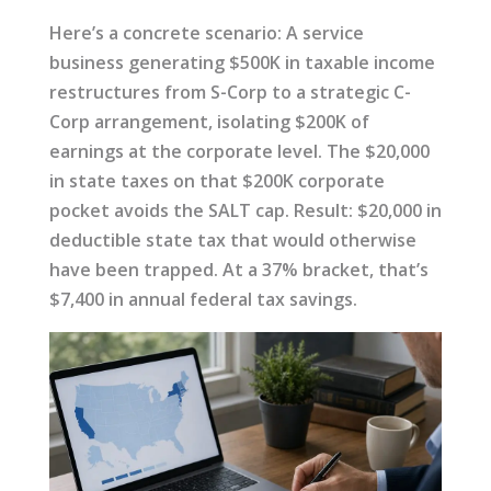
Here’s a concrete scenario: A service
business generating $500K in taxable income
restructures from S-Corp to a strategic C-
Corp arrangement, isolating $200K of
earnings at the corporate level. The $20,000
in state taxes on that $200K corporate
pocket avoids the SALT cap. Result: $20,000 in
deductible state tax that would otherwise
have been trapped. At a 37% bracket, that’s
$7,400 in annual federal tax savings.