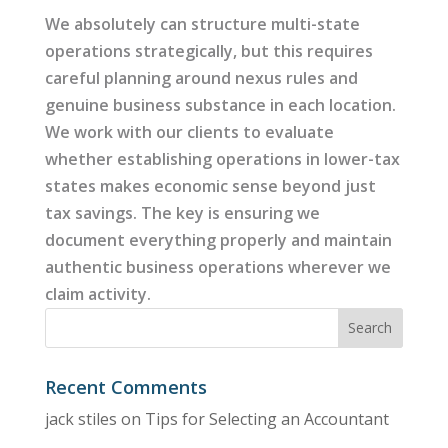
We absolutely can structure multi-state
operations strategically, but this requires
careful planning around nexus rules and
genuine business substance in each location.
We work with our clients to evaluate
whether establishing operations in lower-tax
states makes economic sense beyond just
tax savings. The key is ensuring we
document everything properly and maintain
authentic business operations wherever we
claim activity.
Recent Comments
jack stiles
on
Tips for Selecting an Accountant