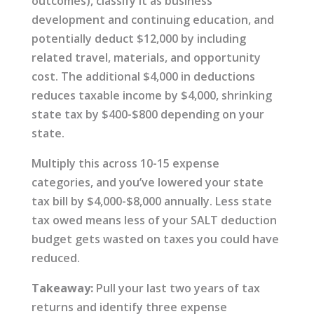
outcomes), classify it as business
development and continuing education, and
potentially deduct $12,000 by including
related travel, materials, and opportunity
cost. The additional $4,000 in deductions
reduces taxable income by $4,000, shrinking
state tax by $400-$800 depending on your
state.
Multiply this across 10-15 expense
categories, and you’ve lowered your state
tax bill by $4,000-$8,000 annually. Less state
tax owed means less of your SALT deduction
budget gets wasted on taxes you could have
reduced.
Takeaway:
Pull your last two years of tax
returns and identify three expense