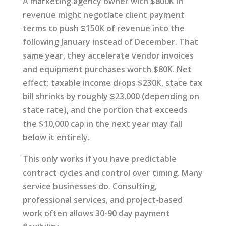
A marketing agency owner with $800K in
revenue might negotiate client payment
terms to push $150K of revenue into the
following January instead of December. That
same year, they accelerate vendor invoices
and equipment purchases worth $80K. Net
effect: taxable income drops $230K, state tax
bill shrinks by roughly $23,000 (depending on
state rate), and the portion that exceeds
the $10,000 cap in the next year may fall
below it entirely.
This only works if you have predictable
contract cycles and control over timing. Many
service businesses do. Consulting,
professional services, and project-based
work often allows 30-90 day payment