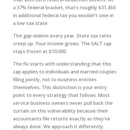
a 37% federal bracket, that’s roughly $31,450
in additional federal tax you wouldn’t owe in
a low-tax state.
The gap widens every year. State tax rates
creep up. Your income grows. The SALT cap
stays frozen at $10,000.
The fix starts with understanding that this
cap applies to individuals and married couples
filing jointly, not to business entities
themselves. This distinction is your entry
point to every strategy that follows. Most
service business owners never pull back the
curtain on this vulnerability because their
accountants file returns exactly as they’ve
always done. We approach it differently.