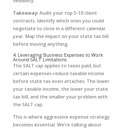
flexibility.
Takeaway:
Audit your top 5-10 client
contracts. Identify which ones you could
negotiate to close in a different calendar
year. Map the impact on your state tax bill
before moving anything.
4. Leveraging Business Expenses to Work
Around SALT Limitations
The SALT cap applies to taxes paid, but
certain expenses reduce taxable income
before state tax even attaches. The lower
your taxable income, the lower your state
tax bill, and the smaller your problem with
the SALT cap.
This is where aggressive expense strategy
becomes essential. We’re talking about