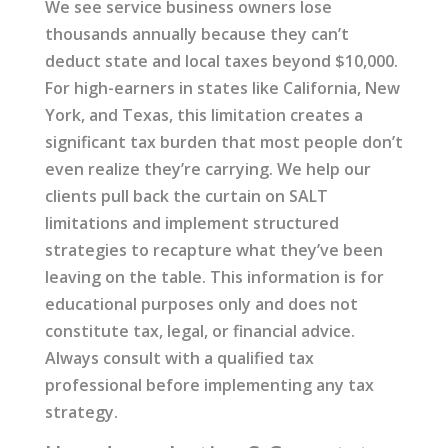
We see service business owners lose
thousands annually because they can’t
deduct state and local taxes beyond $10,000.
For high-earners in states like California, New
York, and Texas, this limitation creates a
significant tax burden that most people don’t
even realize they’re carrying. We help our
clients pull back the curtain on SALT
limitations and implement structured
strategies to recapture what they’ve been
leaving on the table. This information is for
educational purposes only and does not
constitute tax, legal, or financial advice.
Always consult with a qualified tax
professional before implementing any tax
strategy.