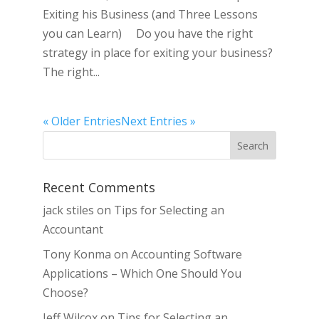
Exiting his Business (and Three Lessons
you can Learn) Do you have the right
strategy in place for exiting your business?
The right...
« Older Entries
Next Entries »
Recent Comments
jack stiles
on
Tips for Selecting an
Accountant
Tony Konma
on
Accounting Software
Applications – Which One Should You
Choose?
Jeff Wilcox
on
Tips for Selecting an