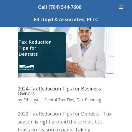
Call (704) 544-7600
Ed Lloyd & Associates, PLLC
2024 Tax Reduction Tips for Business
Owners
by
Ed Lloyd
|
Dental Tax Tips
,
Tax Planning
2022 Tax Reduction Tips for Dentists Tax
season is right around the corner, but
that’s no reason to panic. Taking