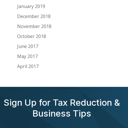
January 2019
December 2018
November 2018
October 2018
June 2017
May 2017
April 2017
Sign Up for Tax Reduction &
Business Tips