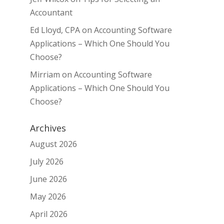
Accountant
Ed Lloyd, CPA
on
Accounting Software
Applications – Which One Should You
Choose?
Mirriam
on
Accounting Software
Applications – Which One Should You
Choose?
Archives
August 2026
July 2026
June 2026
May 2026
April 2026