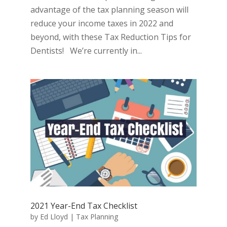
advantage of the tax planning season will
reduce your income taxes in 2022 and
beyond, with these Tax Reduction Tips for
Dentists! We’re currently in...
2021 Year-End Tax Checklist
by
Ed Lloyd
|
Tax Planning