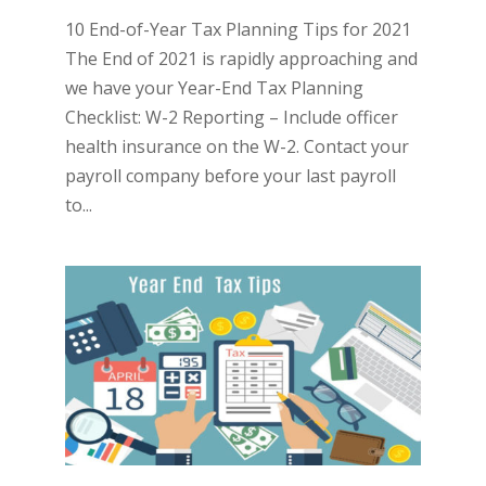
10 End-of-Year Tax Planning Tips for 2021
The End of 2021 is rapidly approaching and
we have your Year-End Tax Planning
Checklist: W-2 Reporting – Include officer
health insurance on the W-2. Contact your
payroll company before your last payroll
to...