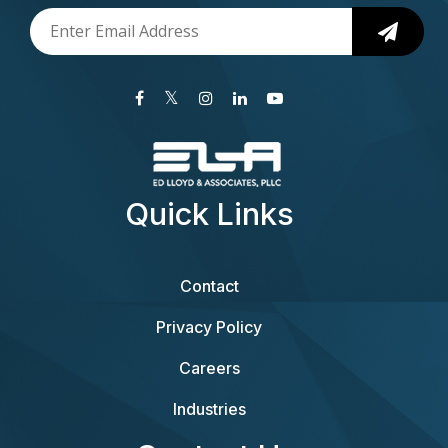
Quick Links
Contact
Privacy Policy
Careers
Industries