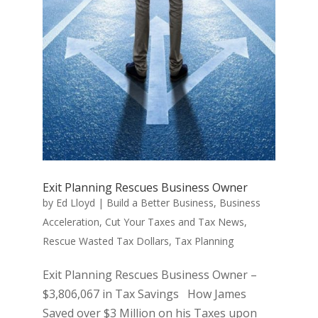
Exit Planning Rescues Business Owner
by
Ed Lloyd
|
Build a Better Business
,
Business
Acceleration
,
Cut Your Taxes and Tax News
,
Rescue Wasted Tax Dollars
,
Tax Planning
Exit Planning Rescues Business Owner –
$3,806,067 in Tax Savings How James
Saved over $3 Million on his Taxes upon