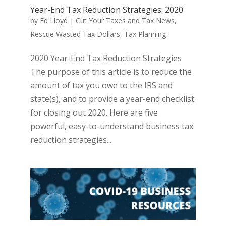
Year-End Tax Reduction Strategies: 2020
by
Ed Lloyd
|
Cut Your Taxes and Tax News
,
Rescue Wasted Tax Dollars
,
Tax Planning
2020 Year-End Tax Reduction Strategies
The purpose of this article is to reduce the
amount of tax you owe to the IRS and
state(s), and to provide a year-end checklist
for closing out 2020. Here are five
powerful, easy-to-understand business tax
reduction strategies...