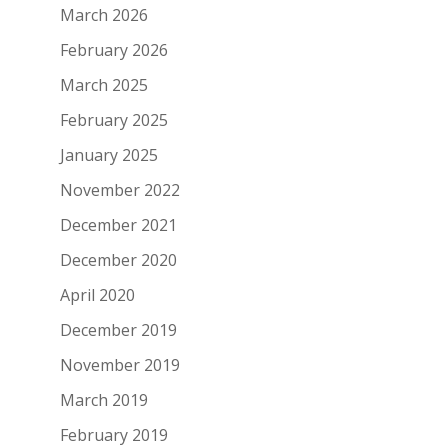
March 2026
February 2026
March 2025
February 2025
January 2025
November 2022
December 2021
December 2020
April 2020
December 2019
November 2019
March 2019
February 2019