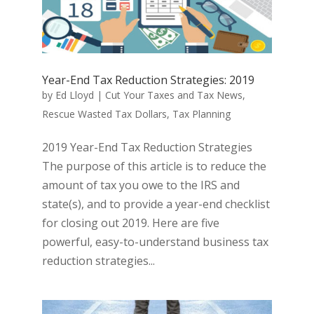
Year-End Tax Reduction Strategies: 2019
by
Ed Lloyd
|
Cut Your Taxes and Tax News
,
Rescue Wasted Tax Dollars
,
Tax Planning
2019 Year-End Tax Reduction Strategies
The purpose of this article is to reduce the
amount of tax you owe to the IRS and
state(s), and to provide a year-end checklist
for closing out 2019. Here are five
powerful, easy-to-understand business tax
reduction strategies...