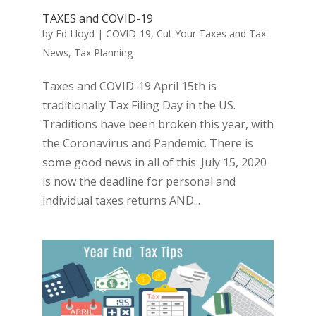
TAXES and COVID-19
by
Ed Lloyd
|
COVID-19
,
Cut Your Taxes and Tax
News
,
Tax Planning
Taxes and COVID-19 April 15th is
traditionally Tax Filing Day in the US.
Traditions have been broken this year, with
the Coronavirus and Pandemic. There is
some good news in all of this: July 15, 2020
is now the deadline for personal and
individual taxes returns AND...