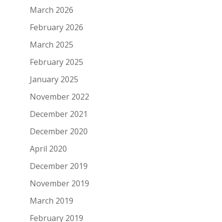
March 2026
February 2026
March 2025
February 2025
January 2025
November 2022
December 2021
December 2020
April 2020
December 2019
November 2019
March 2019
February 2019