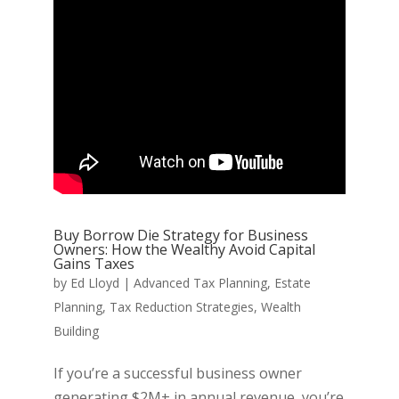
Buy Borrow Die Strategy for Business
Owners: How the Wealthy Avoid Capital
Gains Taxes
by
Ed Lloyd
|
Advanced Tax Planning
,
Estate
Planning
,
Tax Reduction Strategies
,
Wealth
Building
If you’re a successful business owner
generating $2M+ in annual revenue, you’re