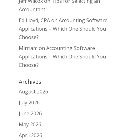
Jeff Wilcox
on
Tips for Selecting an
Accountant
Ed Lloyd, CPA
on
Accounting Software
Applications – Which One Should You
Choose?
Mirriam
on
Accounting Software
Applications – Which One Should You
Choose?
Archives
August 2026
July 2026
June 2026
May 2026
April 2026