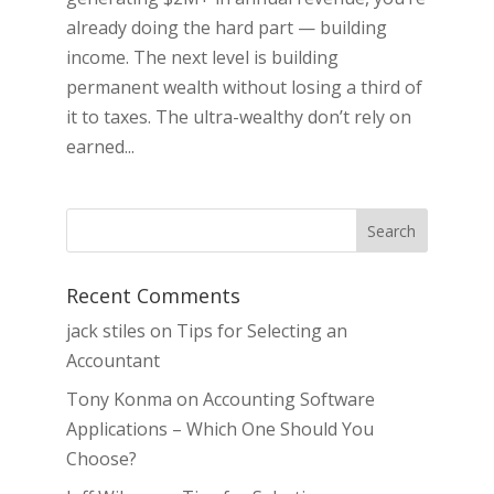
already doing the hard part — building
income. The next level is building
permanent wealth without losing a third of
it to taxes. The ultra-wealthy don’t rely on
earned...
Recent Comments
jack stiles
on
Tips for Selecting an
Accountant
Tony Konma
on
Accounting Software
Applications – Which One Should You
Choose?