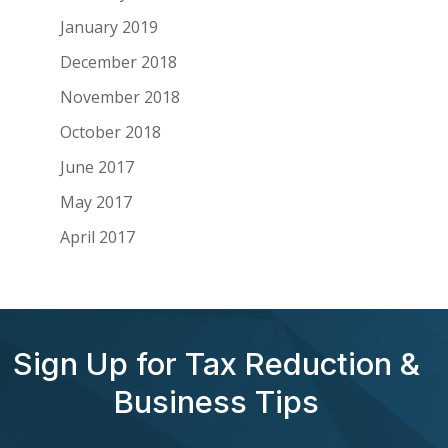
January 2019
December 2018
November 2018
October 2018
June 2017
May 2017
April 2017
Sign Up for Tax Reduction &
Business Tips