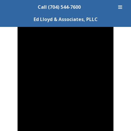
Call (704) 544-7600
Ed Lloyd & Associates, PLLC