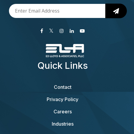
Quick Links
Contact
Privacy Policy
Careers
Industries