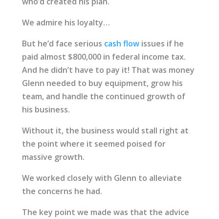
who’d created his plan.
We admire his loyalty…
But he’d face serious
cash flow
issues if he
paid almost $800,000 in federal income tax.
And he didn’t have to pay it! That was money
Glenn needed to buy equipment, grow his
team, and handle the continued growth of
his business.
Without it, the business would stall right at
the point where it seemed poised for
massive growth.
We worked closely with Glenn to alleviate
the concerns he had.
The key point we made was that the advice