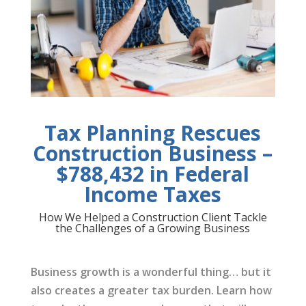
Tax Planning Rescues
Construction Business –
$788,432 in Federal
Income Taxes
How We Helped a Construction Client Tackle
the Challenges of a Growing Business
Business growth is a wonderful thing… but it
also creates a greater tax burden. Learn how