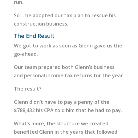
run.
So… he adopted our tax plan to rescue his
construction business.
The End Result
We got to work as soon as Glenn gave us the
go-ahead.
Our team prepared both Glenn’s business
and personal income tax returns for the year.
The result?
Glenn didn’t have to pay a penny of the
$788,432 his CPA told him that he had to pay.
What’s more, the structure we created
benefited Glenn in the years that followed.