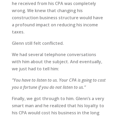
he received from his CPA was completely
wrong. We knew that changing his
construction business structure would have
a profound impact on reducing his income
taxes.
Glenn still felt conflicted.
We had several telephone conversations
with him about the subject. And eventually,
we just had to tell him:
“You have to listen to us. Your CPA is going to cost
you a fortune if you do not listen to us.”
Finally, we got through to him. Glenn’s a very
smart man and he realized that his loyalty to
his CPA would cost his business in the long