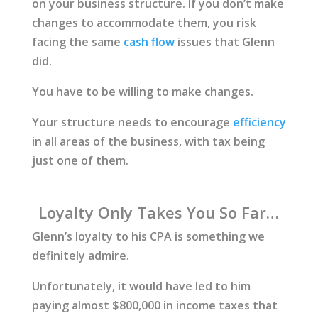
on your business structure. If you don’t make
changes to accommodate them, you risk
facing the same
cash flow
issues that Glenn
did.
You have to be willing to make changes.
Your structure needs to encourage
efficiency
in all areas of the business, with tax being
just one of them.
Loyalty Only Takes You So Far…
Glenn’s loyalty to his CPA is something we
definitely admire.
Unfortunately, it would have led to him
paying almost $800,000 in income taxes that