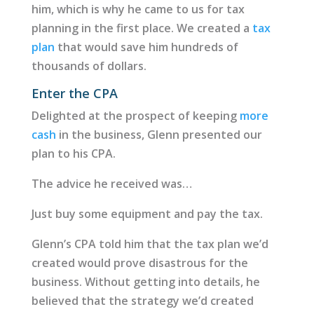
him, which is why he came to us for tax
planning in the first place. We created a
tax
plan
that would save him hundreds of
thousands of dollars.
Enter the CPA
Delighted at the prospect of keeping
more
cash
in the business, Glenn presented our
plan to his CPA.
The advice he received was…
Just buy some equipment and pay the tax.
Glenn’s CPA told him that the tax plan we’d
created would prove disastrous for the
business. Without getting into details, he
believed that the strategy we’d created