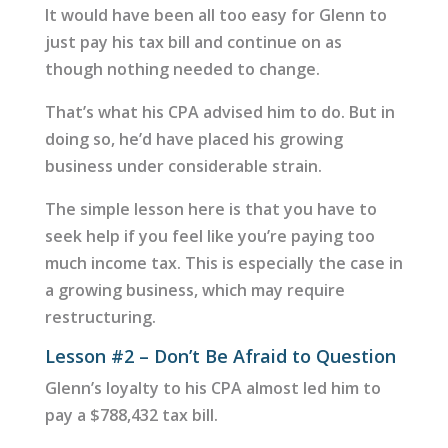
It would have been all too easy for Glenn to
just pay his tax bill and continue on as
though nothing needed to change.
That’s what his CPA advised him to do. But in
doing so, he’d have placed his growing
business under considerable strain.
The simple lesson here is that you have to
seek help if you feel like you’re paying too
much income tax. This is especially the case in
a growing business, which may require
restructuring.
Lesson #2 – Don’t Be Afraid to Question
Glenn’s loyalty to his CPA almost led him to
pay a $788,432 tax bill.