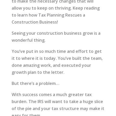
to make the necessary changes that will
allow you to keep on thriving. Keep reading
to learn how Tax Planning Rescues a
Construction Business!
Seeing your construction business grow is a
wonderful thing.
You’ve put in so much time and effort to get
it to where it is today. You’ve built the team,
done amazing work, and executed your
growth plan to the letter.
But there’s a problem…
With success comes a much greater tax
burden. The IRS will want to take a huge slice
of the pie and your tax structure may make it
easy for them.