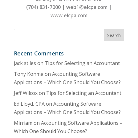
(704) 831-7000 | web1@elcpa.com |
www.elcpa.com
Recent Comments
jack stiles
on
Tips for Selecting an Accountant
Tony Konma
on
Accounting Software
Applications – Which One Should You Choose?
Jeff Wilcox
on
Tips for Selecting an Accountant
Ed Lloyd, CPA
on
Accounting Software
Applications – Which One Should You Choose?
Mirriam
on
Accounting Software Applications –
Which One Should You Choose?