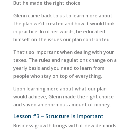
But he made the right choice.
Glenn came back to us to learn more about
the plan we’d created and how it would look
in practice. In other words, he educated
himself on the issues our plan confronted.
That’s so important when dealing with your
taxes. The rules and regulations change on a
yearly basis and you need to learn from
people who stay on top of everything.
Upon learning more about what our plan
would achieve, Glenn made the right choice
and saved an enormous amount of money.
Lesson #3 – Structure Is Important
Business growth brings with it new demands