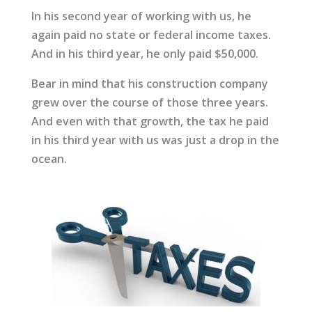
In his second year of working with us, he
again paid no state or federal income taxes.
And in his third year, he only paid $50,000.
Bear in mind that his construction company
grew over the course of those three years.
And even with that growth, the tax he paid
in his third year with us was just a drop in the
ocean.