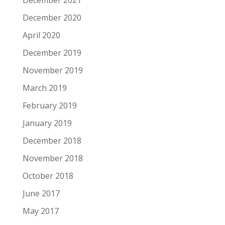
December 2020
April 2020
December 2019
November 2019
March 2019
February 2019
January 2019
December 2018
November 2018
October 2018
June 2017
May 2017