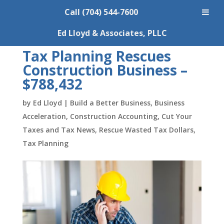
Call (704) 544-7600
Ed Lloyd & Associates, PLLC
Tax Planning Rescues
Construction Business –
$788,432
by
Ed Lloyd
|
Build a Better Business
,
Business
Acceleration
,
Construction Accounting
,
Cut Your
Taxes and Tax News
,
Rescue Wasted Tax Dollars
,
Tax Planning