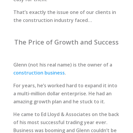
That’s exactly the issue one of our clients in
the construction industry faced…
The Price of Growth and Success
Glenn (not his real name) is the owner of a
construction business
.
For years, he’s worked hard to expand it into
a multi-million dollar enterprise. He had an
amazing growth plan and he stuck to it.
He came to Ed Lloyd & Associates on the back
of his most successful trading year ever.
Business was booming and Glenn couldn’t be