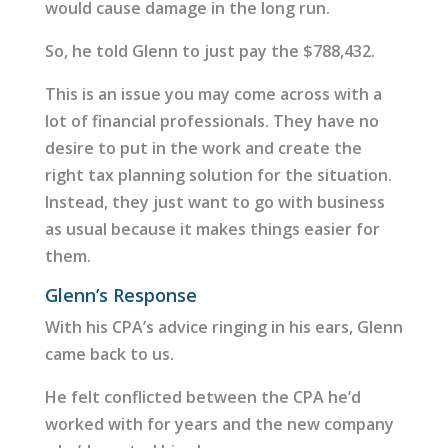
would cause damage in the long run.
So, he told Glenn to just pay the $788,432.
This is an issue you may come across with a
lot of financial professionals. They have no
desire to put in the work and create the
right tax planning solution for the situation.
Instead, they just want to go with business
as usual because it makes things easier for
them.
Glenn’s Response
With his CPA’s advice ringing in his ears, Glenn
came back to us.
He felt conflicted between the CPA he’d
worked with for years and the new company