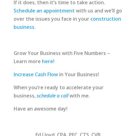
If it does, then it’s time to take action.
Schedule an appointment
with us and we’ll go
over the issues you face in your
construction
business
.
Grow Your Business with Five Numbers –
Learn more
here!
Increase Cash Flow
in Your Business!
When you’re ready to accelerate your
business,
schedule a call
with me.
Have an awesome day!
Ed Lloyd, CPA, PFC, CTS, CVB