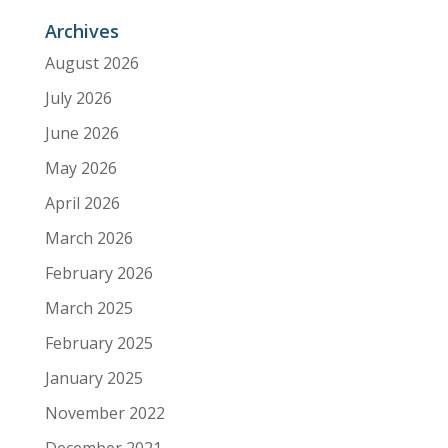
Archives
August 2026
July 2026
June 2026
May 2026
April 2026
March 2026
February 2026
March 2025
February 2025
January 2025
November 2022
December 2021