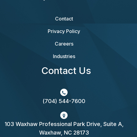
Contact
Privacy Policy
Careers
Industries
Contact Us
(704) 544-7600
103 Waxhaw Professional Park Drive, Suite A,
Waxhaw, NC 28173