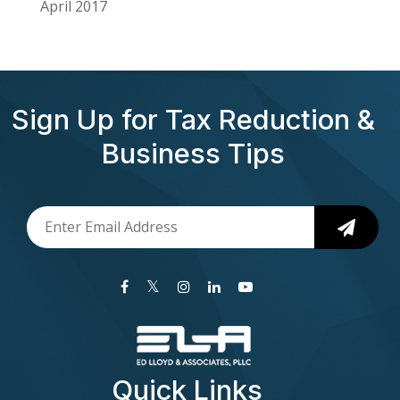
April 2017
Sign Up for Tax Reduction &
Business Tips
Quick Links