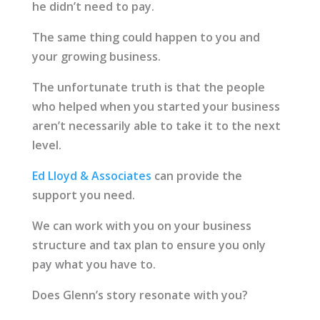
he didn’t need to pay.
The same thing could happen to you and
your growing business.
The unfortunate truth is that the people
who helped when you started your business
aren’t necessarily able to take it to the next
level.
Ed Lloyd & Associates
can provide the
support you need.
We can work with you on your business
structure and tax plan to ensure you only
pay what you have to.
Does Glenn’s story resonate with you?