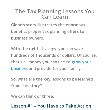
The Tax Planning Lessons You
Can Learn
Glenn’s story illustrates the enormous
benefits proper tax planning offers to
business owners.
With the right strategy, you can save
hundreds of thousands of dollars. Of course,
that’s all money you can use to
grow your
business
and provide for your family.
So, what are the key lessons to be learned
from this story?
We can think of three.
Lesson #1 – You Have to Take Action