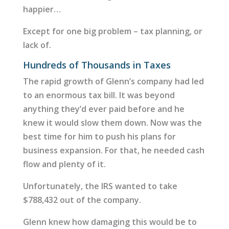
happier…
Except for one big problem – tax planning, or
lack of.
Hundreds of Thousands in Taxes
The rapid growth of Glenn’s company had led
to an enormous tax bill. It was beyond
anything they’d ever paid before and he
knew it would slow them down. Now was the
best time for him to push his plans for
business expansion. For that, he needed cash
flow and plenty of it.
Unfortunately, the IRS wanted to take
$788,432 out of the company.
Glenn knew how damaging this would be to